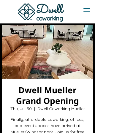
Dwe
ll
coworking
Dwell Mueller
Grand Opening
Thu, Jul 30
  |  
Dwell Coworking Mueller
Finally, affordable coworking, offices,
and event spaces have arrived at
Mueller/Windsor park. Join us for free