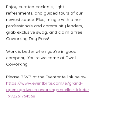
Enjoy curated cocktails, light 
refreshments, and guided tours of our 
newest space. Plus, mingle with other 
professionals and community leaders, 
grab exclusive swag, and claim a free 
Coworking Day Pass!
Work is better when you're in good 
company. You're welcome at Dwell 
Coworking.
Please RSVP at the Eventbrite link below:
https://www.eventbrite.com/e/grand-
opening-dwell-coworking-mueller-tickets-
1992261764568
Share this event