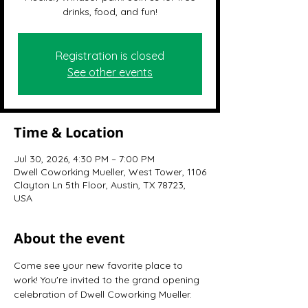
drinks, food, and fun!
Registration is closed
See other events
Time & Location
Jul 30, 2026, 4:30 PM – 7:00 PM
Dwell Coworking Mueller, West Tower, 1106
Clayton Ln 5th Floor, Austin, TX 78723,
USA
About the event
Come see your new favorite place to 
work! You're invited to the grand opening 
celebration of Dwell Coworking Mueller.