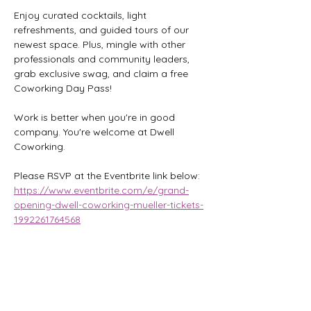
Enjoy curated cocktails, light 
refreshments, and guided tours of our 
newest space. Plus, mingle with other 
professionals and community leaders, 
grab exclusive swag, and claim a free 
Coworking Day Pass!
Work is better when you're in good 
company. You're welcome at Dwell 
Coworking.
Please RSVP at the Eventbrite link below:
https://www.eventbrite.com/e/grand-
opening-dwell-coworking-mueller-tickets-
1992261764568
Share this event