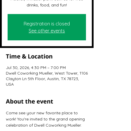
drinks, food, and fun!
Registration is closed
See other events
Time & Location
Jul 30, 2026, 4:30 PM – 7:00 PM
Dwell Coworking Mueller, West Tower, 1106
Clayton Ln 5th Floor, Austin, TX 78723,
USA
About the event
Come see your new favorite place to 
work! You're invited to the grand opening 
celebration of Dwell Coworking Mueller.