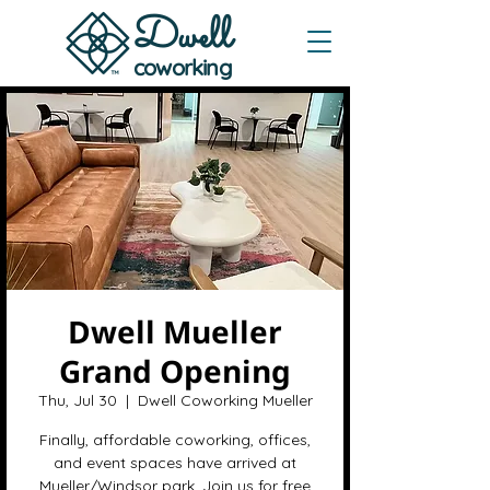
Dwe
ll
coworking
Dwell Mueller
Grand Opening
Thu, Jul 30
  |  
Dwell Coworking Mueller
Finally, affordable coworking, offices,
and event spaces have arrived at
Mueller/Windsor park. Join us for free