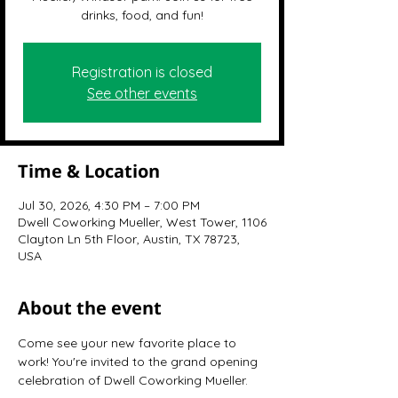
drinks, food, and fun!
Registration is closed
See other events
Time & Location
Jul 30, 2026, 4:30 PM – 7:00 PM
Dwell Coworking Mueller, West Tower, 1106
Clayton Ln 5th Floor, Austin, TX 78723,
USA
About the event
Come see your new favorite place to 
work! You're invited to the grand opening 
celebration of Dwell Coworking Mueller.