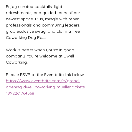
Enjoy curated cocktails, light 
refreshments, and guided tours of our 
newest space. Plus, mingle with other 
professionals and community leaders, 
grab exclusive swag, and claim a free 
Coworking Day Pass!
Work is better when you're in good 
company. You're welcome at Dwell 
Coworking.
Please RSVP at the Eventbrite link below:
https://www.eventbrite.com/e/grand-
opening-dwell-coworking-mueller-tickets-
1992261764568
Share this event