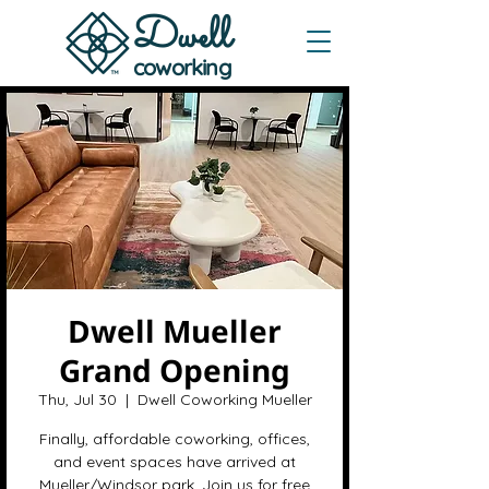
Dwe
ll
coworking
Dwell Mueller
Grand Opening
Thu, Jul 30
  |  
Dwell Coworking Mueller
Finally, affordable coworking, offices,
and event spaces have arrived at
Mueller/Windsor park. Join us for free