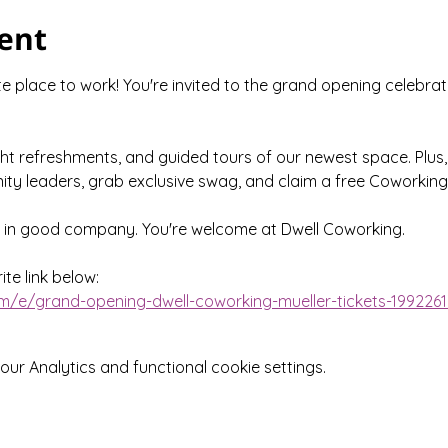
ent
 place to work! You're invited to the grand opening celebrat
ght refreshments, and guided tours of our newest space. Plus,
ty leaders, grab exclusive swag, and claim a free Coworking
e in good company. You're welcome at Dwell Coworking.
te link below:
m/e/grand-opening-dwell-coworking-mueller-tickets-199226
r Analytics and functional cookie settings.