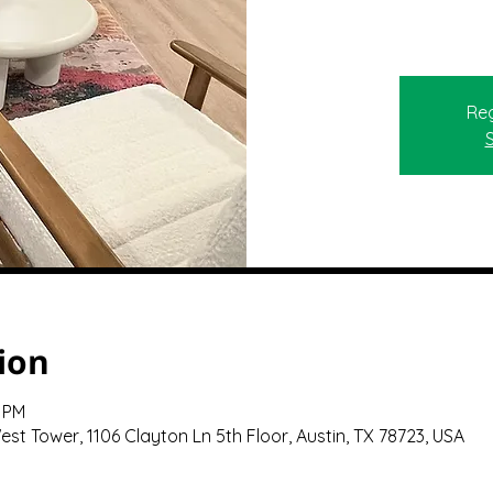
Reg
ion
0 PM
st Tower, 1106 Clayton Ln 5th Floor, Austin, TX 78723, USA