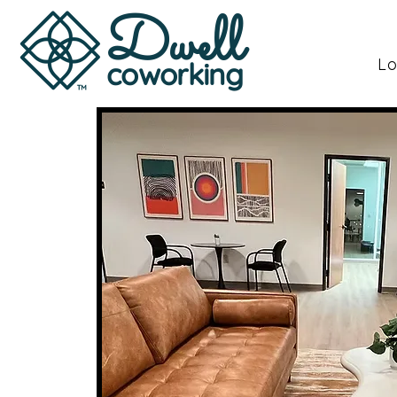
Dwell
Lo
coworking