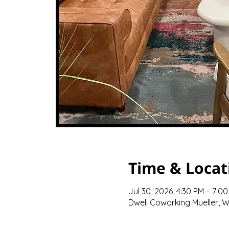
Time & Locat
Jul 30, 2026, 4:30 PM – 7:0
Dwell Coworking Mueller, We