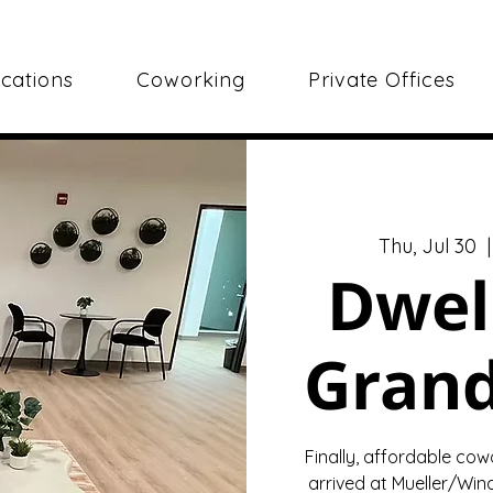
cations
Coworking
Private Offices
Thu, Jul 30
  |
Dwel
Gran
Finally, affordable cow
arrived at Mueller/Wind