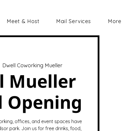
Meet & Host
Mail Services
More
  
Dwell Coworking Mueller
l Mueller
d Opening
orking, offices, and event spaces have
sor park. Join us for free drinks, food,