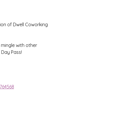
ion of Dwell Coworking 
 mingle with other 
 Day Pass!
1764568