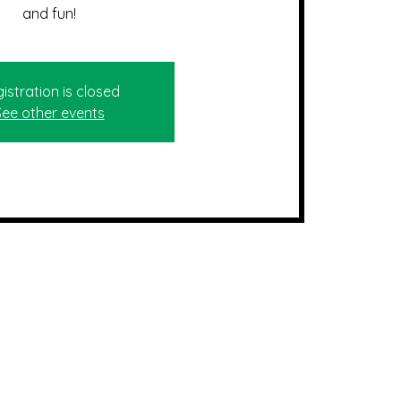
and fun!
istration is closed
See other events