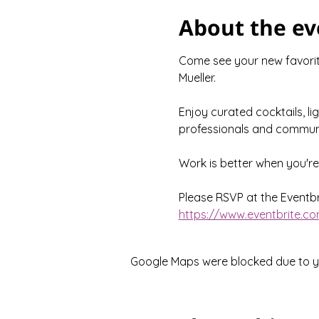
About the ev
Come see your new favorite
Mueller.
Enjoy curated cocktails, li
professionals and communi
Work is better when you'r
Please RSVP at the Eventbri
https://www.eventbrite.co
Google Maps were blocked due to you