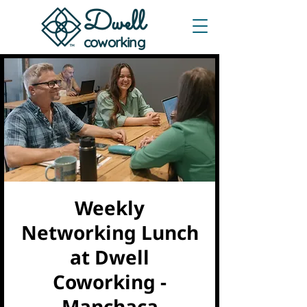
Dwe
ll
coworking
Weekly
Networking Lunch
at Dwell
Coworking -
Manchaca