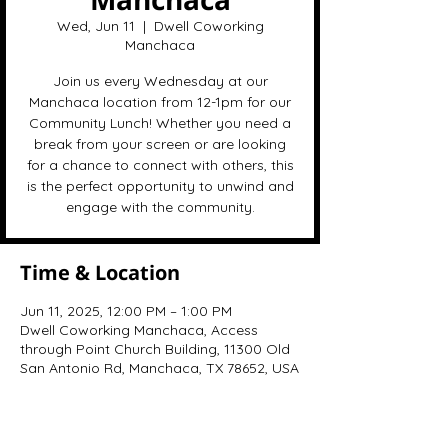
Wed, Jun 11
  |  
Dwell Coworking
Manchaca
Join us every Wednesday at our
Manchaca location from 12-1pm for our
Community Lunch! Whether you need a
break from your screen or are looking
for a chance to connect with others, this
is the perfect opportunity to unwind and
engage with the community.
Time & Location
Jun 11, 2025, 12:00 PM – 1:00 PM
Dwell Coworking Manchaca, Access
through Point Church Building, 11300 Old
San Antonio Rd, Manchaca, TX 78652, USA