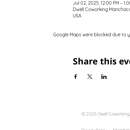
Jul 02, 2025, 12:00 PM – 1:
Dwell Coworking Manchaca,
USA
Google Maps were blocked due to you
Share this e
© 2026 Dwell Coworking