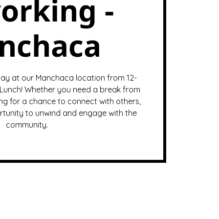
orking -
nchaca
ay at our Manchaca location from 12-
Lunch! Whether you need a break from
ng for a chance to connect with others,
ortunity to unwind and engage with the
community.