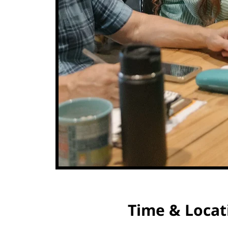
Time & Locat