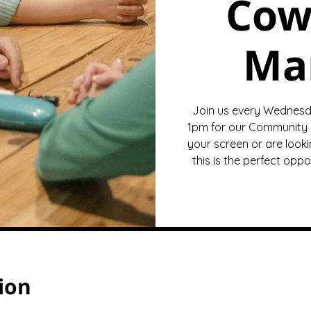
Cow
Ma
Join us every Wednesd
1pm for our Community 
your screen or are looki
this is the perfect opp
ion