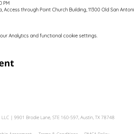
00 PM
 Access through Point Church Building, 11300 Old San Anton
r Analytics and functional cookie settings.
vent
, LLC
| 9901 Brodie Lane, STE 160-597, Austin, TX 78748