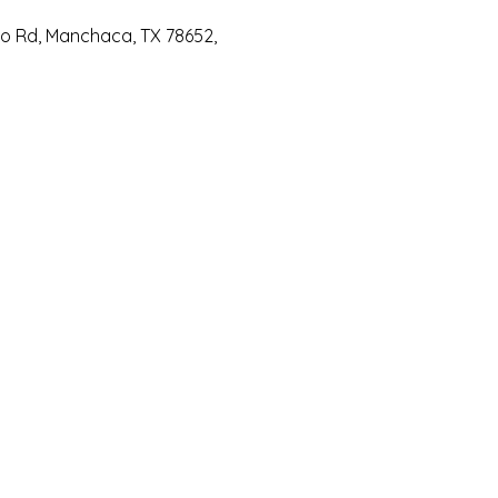
io Rd, Manchaca, TX 78652,