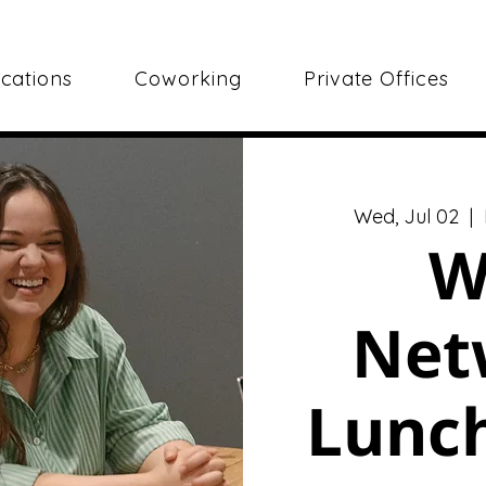
cations
Coworking
Private Offices
Wed, Jul 02
  |  
W
Net
Lunch