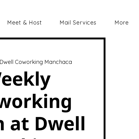
Meet & Host
Mail Services
More
Dwell Coworking Manchaca
eekly
working
 at Dwell