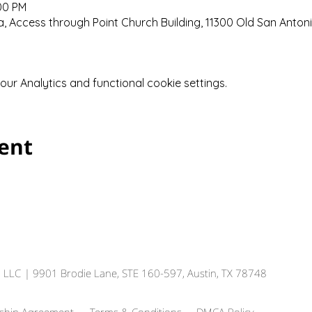
:00 PM
 Access through Point Church Building, 11300 Old San Anton
r Analytics and functional cookie settings.
vent
, LLC
| 9901 Brodie Lane, STE 160-597, Austin, TX 78748