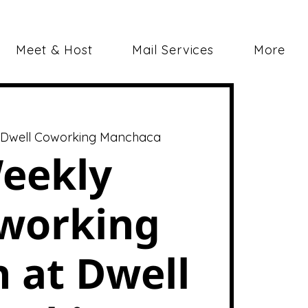
Meet & Host
Mail Services
More
 
Dwell Coworking Manchaca
eekly
working
 at Dwell