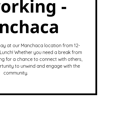
orking -
nchaca
ay at our Manchaca location from 12-
Lunch! Whether you need a break from
ng for a chance to connect with others,
ortunity to unwind and engage with the
community.