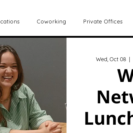
cations
Coworking
Private Offices
Wed, Oct 08
  | 
W
Net
Lunch