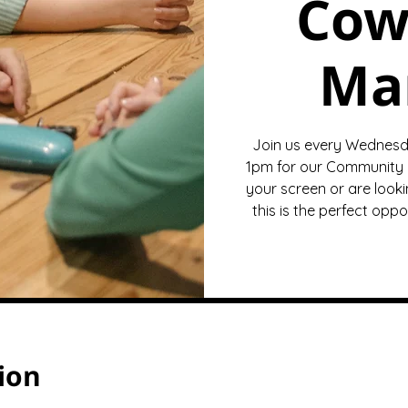
Cow
Ma
Join us every Wednesd
1pm for our Community 
your screen or are looki
this is the perfect opp
ion