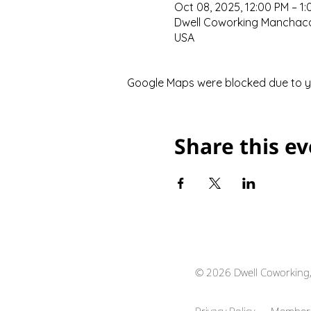
Oct 08, 2025, 12:00 PM – 1
Dwell Coworking Manchaca,
USA
Google Maps were blocked due to you
Share this e
© 2026 Dwell Coworking