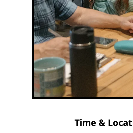
Time & Locat