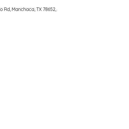
io Rd, Manchaca, TX 78652,