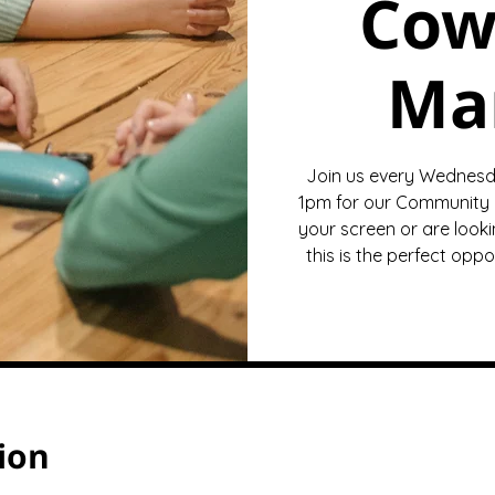
Cow
Ma
Join us every Wednesd
1pm for our Community 
your screen or are looki
this is the perfect opp
ion