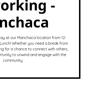
orking -
nchaca
ay at our Manchaca location from 12-
Lunch! Whether you need a break from
ng for a chance to connect with others,
ortunity to unwind and engage with the
community.