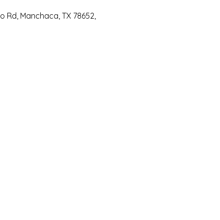
io Rd, Manchaca, TX 78652,