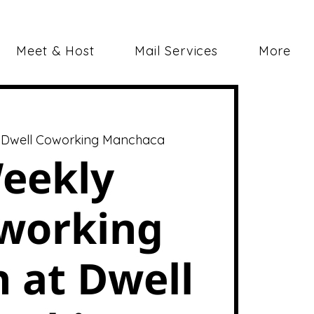
Meet & Host
Mail Services
More
 
Dwell Coworking Manchaca
eekly
working
 at Dwell