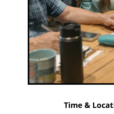
Time & Locat