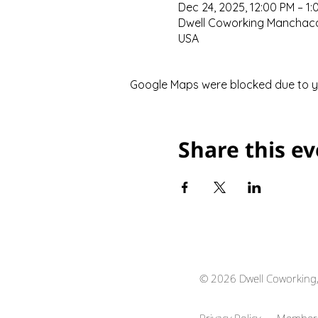
Dec 24, 2025, 12:00 PM – 1:
Dwell Coworking Manchaca,
USA
Google Maps were blocked due to you
Share this e
© 2026 Dwell Coworking