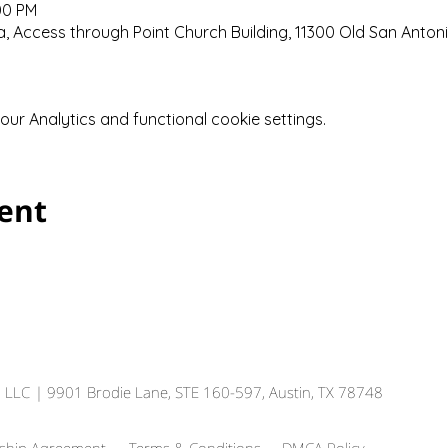
00 PM
 Access through Point Church Building, 11300 Old San Anton
r Analytics and functional cookie settings.
vent
, LLC
| 9901 Brodie Lane, STE 160-597, Austin, TX 78748