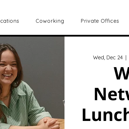
cations
Coworking
Private Offices
Wed, Dec 24
  | 
W
Net
Lunch