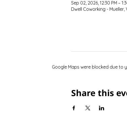
Sep 02, 2026, 12:30 PM – 1:
Dwell Coworking - Mueller, 
Google Maps were blocked due to you
Share this e