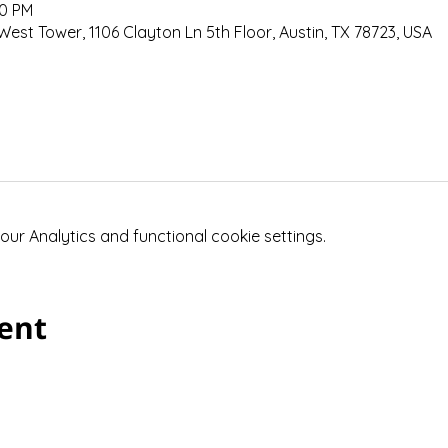
30 PM
West Tower, 1106 Clayton Ln 5th Floor, Austin, TX 78723, USA
r Analytics and functional cookie settings.
vent