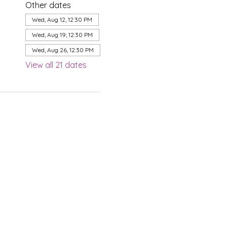
Other dates
Wed, Aug 12, 12:30 PM
Wed, Aug 19, 12:30 PM
Wed, Aug 26, 12:30 PM
View all 21 dates