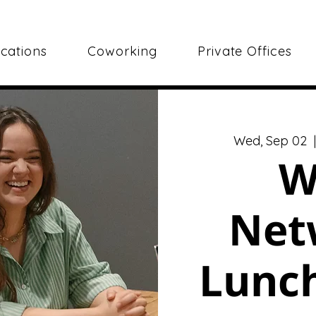
cations
Coworking
Private Offices
Wed, Sep 02
  
W
Net
Lunch