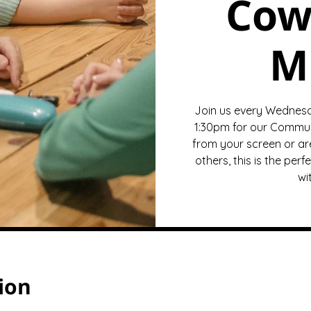
Cow
M
Join us every Wednesda
1:30pm for our Commun
from your screen or ar
others, this is the pe
wi
ion