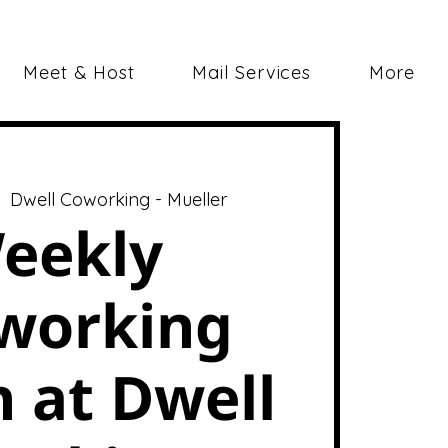
Meet & Host
Mail Services
More
|  
Dwell Coworking - Mueller
eekly
working
 at Dwell