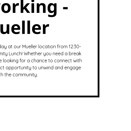
orking -
ueller
y at our Mueller location from 12:30-
ity Lunch! Whether you need a break
e looking for a chance to connect with
rfect opportunity to unwind and engage
th the community.