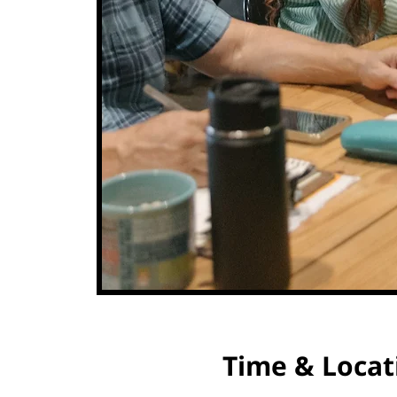
Time & Locat