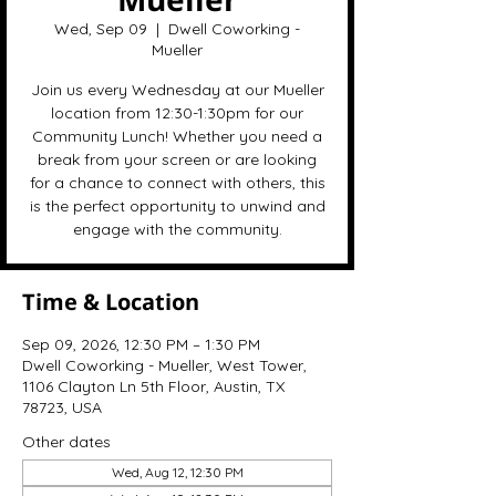
Wed, Sep 09
  |  
Dwell Coworking -
Mueller
Join us every Wednesday at our Mueller
location from 12:30-1:30pm for our
Community Lunch! Whether you need a
break from your screen or are looking
for a chance to connect with others, this
is the perfect opportunity to unwind and
engage with the community.
Time & Location
Sep 09, 2026, 12:30 PM – 1:30 PM
Dwell Coworking - Mueller, West Tower,
1106 Clayton Ln 5th Floor, Austin, TX
78723, USA
Other dates
Wed, Aug 12, 12:30 PM