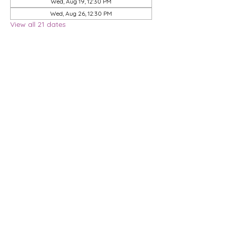
Wed, Aug 19, 12:30 PM
Wed, Aug 26, 12:30 PM
View all 21 dates
Share this event
Privacy Policy
Membership Agreement
DMCA Policy
Terms & Conditions
| 9901 Brodie Lane, STE 160-597, Austin, TX
78748
© 2026 Dwell Coworking, LLC