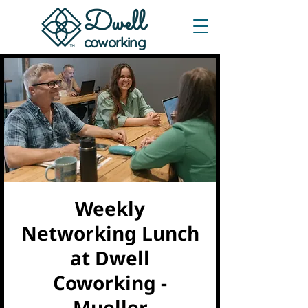
Dwe
ll
coworking
Weekly
Networking Lunch
at Dwell
Coworking -
Mueller