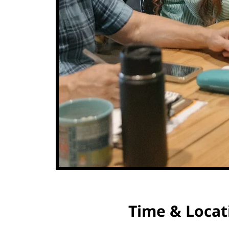
Time & Locat