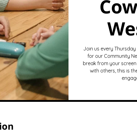
Cow
We
Join us every Thursday
for our Community Ne
break from your screen 
with others, this is 
engage
ion