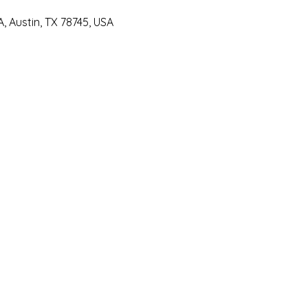
 Austin, TX 78745, USA