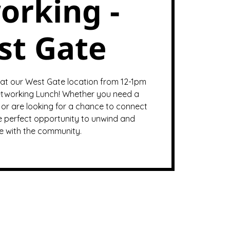
orking -
st Gate
 at our West Gate location from 12-1pm
tworking Lunch! Whether you need a
or are looking for a chance to connect
the perfect opportunity to unwind and
 with the community.