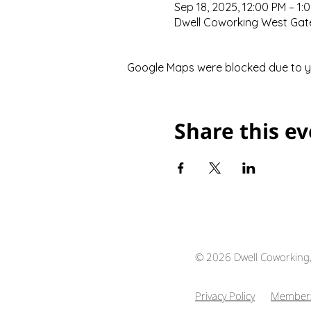
Sep 18, 2025, 12:00 PM – 1:
Dwell Coworking West Gate,
Google Maps were blocked due to you
Share this e
© 2026 Dwell Coworking
Privacy Policy
Members