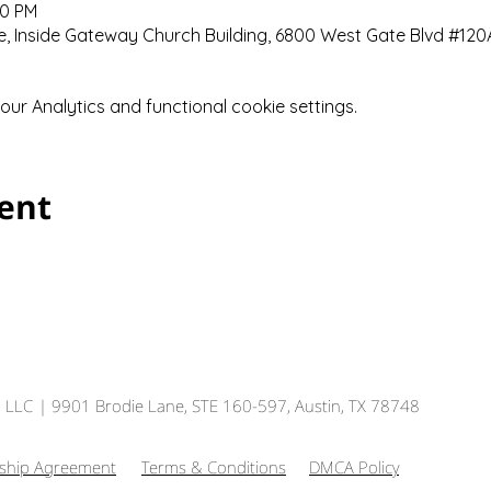
00 PM
 Inside Gateway Church Building, 6800 West Gate Blvd #120A,
r Analytics and functional cookie settings.
vent
, LLC
| 9901 Brodie Lane, STE 160-597, Austin, TX 78748
hip Agreement
Terms & Conditions
DMCA Policy