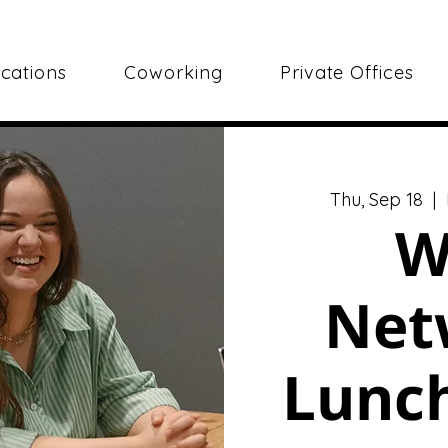
cations
Coworking
Private Offices
Thu, Sep 18
  |  
W
Net
Lunch