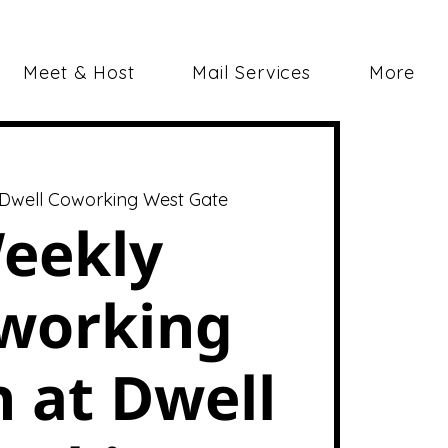
Meet & Host
Mail Services
More
Dwell Coworking West Gate
eekly
working
 at Dwell