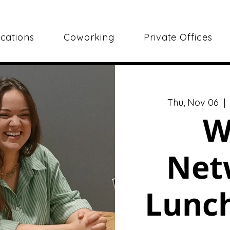
cations
Coworking
Private Offices
Thu, Nov 06
  | 
W
Net
Lunch