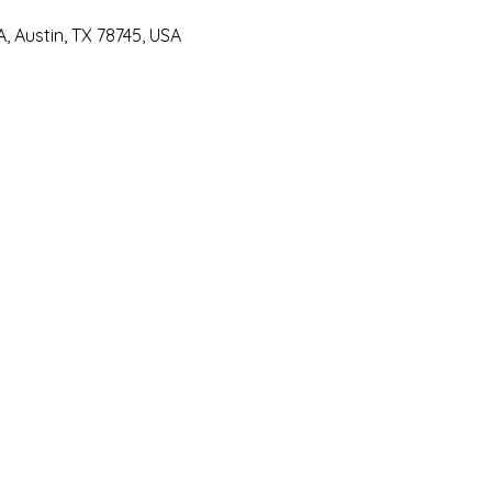
 Austin, TX 78745, USA