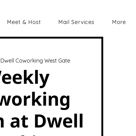
Meet & Host
Mail Services
More
 
Dwell Coworking West Gate
eekly
working
 at Dwell