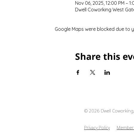
Nov 06, 2025, 12:00 PM – 1
Dwell Coworking West Gate,
Google Maps were blocked due to you
Share this e
© 2026 Dwell Coworking
Privacy Policy
Members