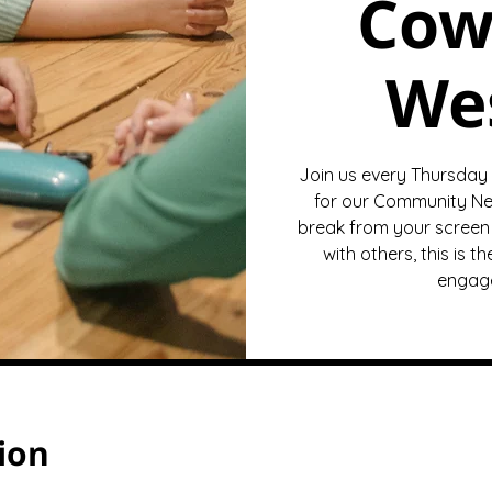
Cow
We
Join us every Thursday
for our Community Ne
break from your screen 
with others, this is 
engage
ion