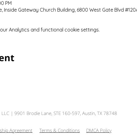
:00 PM
 Inside Gateway Church Building, 6800 West Gate Blvd #120A,
r Analytics and functional cookie settings.
vent
, LLC
| 9901 Brodie Lane, STE 160-597, Austin, TX 78748
hip Agreement
Terms & Conditions
DMCA Policy