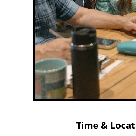
Time & Locat