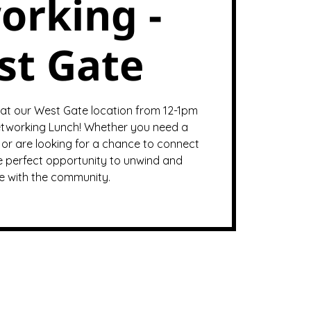
orking -
st Gate
 at our West Gate location from 12-1pm
tworking Lunch! Whether you need a
or are looking for a chance to connect
the perfect opportunity to unwind and
 with the community.