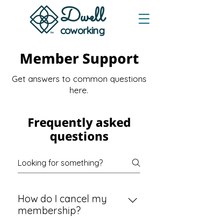
Dwe
ll
coworking
Member Support
Get answers to common questions
here.
Frequently asked
questions
How do I cancel my
membership?