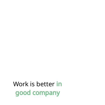
Work is better
in
good company