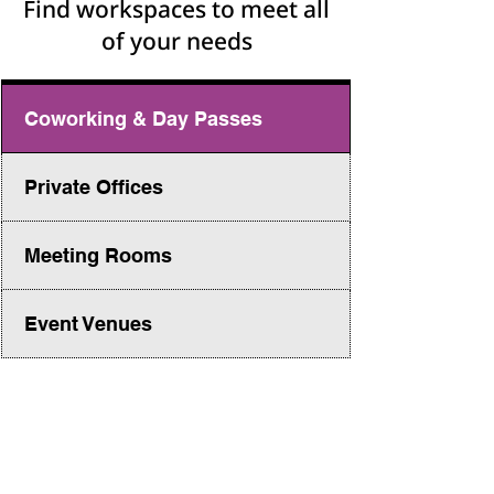
Find workspaces to meet all
of your needs
Coworking & Day Passes
Private Offices
Meeting Rooms
Event Venues