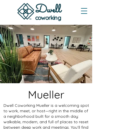
Dwe
ll
coworking
Mueller
Dwell Coworking Mueller is a welcoming spot
to work, meet, or host—right in the middle of
a neighborhood built for a smooth day:
walkable, modern, and full of places to reset
between deep work and meetings. You’ll find