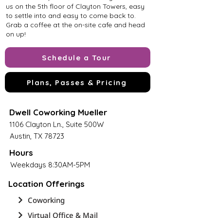
us on the 5th floor of Clayton Towers, easy
to settle into and easy to come back to.
Grab a coffee at the on-site cafe and head
on up!
Schedule a Tour
Plans, Passes & Pricing
Dwell Coworking Mueller
1106 Clayton Ln., Suite 500W
Austin, TX 78723
Hours
Weekdays 8:30AM-5PM
Location Offerings
Coworking
Virtual Office & Mail