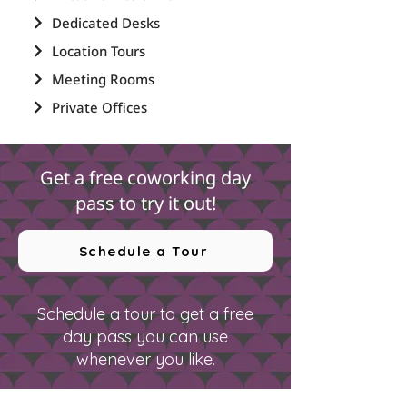
Dedicated Desks
Location Tours
Meeting Rooms
Private Offices
Get a free coworking day
pass to try it out!
Schedule a Tour
Schedule a tour to get a free
day pass you can use
whenever you like.