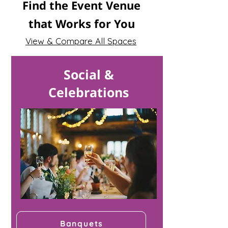
Find the Event Venue
that Works for You
View & Compare All Spaces
Social &
Celebrations
Banquets