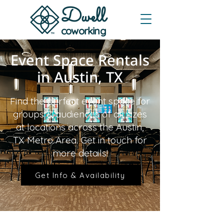
Dwe
ll
coworking
Event Space Rentals
in Austin, TX
Find the perfect event space for
groups & audiences of all sizes
at locations across the Austin,
TX Metro Area. Get in touch for
more details!
Get Info & Availability