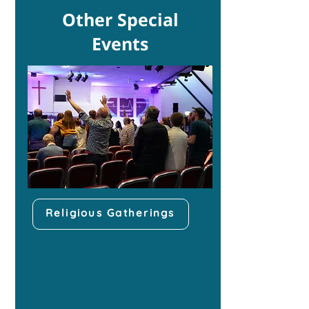
Other Special
Events
Religious Gatherings