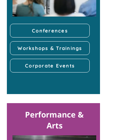
Conferences
Workshops & Trainings
Corporate Events
Performance &
Arts