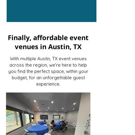
Finally, affordable event
venues in Austin, TX
With multiple Austin, TX event venues
across the region, we're here to help
you find the perfect space, within your
budget, for an unforgettable guest
experience.