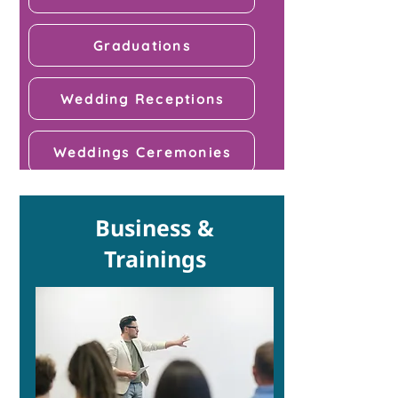
Graduations
Wedding Receptions
Weddings Ceremonies
Business &
Trainings