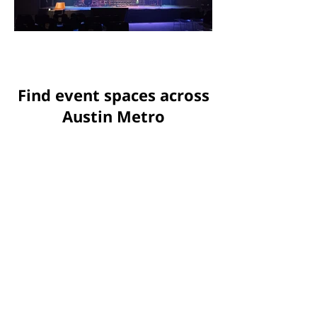
Find event spaces across
Austin Metro