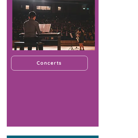
Concerts