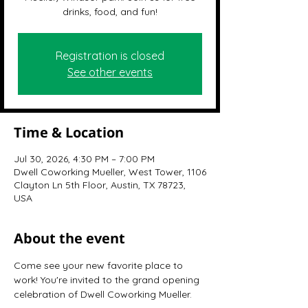
drinks, food, and fun!
Registration is closed
See other events
Time & Location
Jul 30, 2026, 4:30 PM – 7:00 PM
Dwell Coworking Mueller, West Tower, 1106
Clayton Ln 5th Floor, Austin, TX 78723,
USA
About the event
Come see your new favorite place to 
work! You're invited to the grand opening 
celebration of Dwell Coworking Mueller.