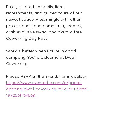
Enjoy curated cocktails, light 
refreshments, and guided tours of our 
newest space. Plus, mingle with other 
professionals and community leaders, 
grab exclusive swag, and claim a free 
Coworking Day Pass!
Work is better when you're in good 
company. You're welcome at Dwell 
Coworking.
Please RSVP at the Eventbrite link below:
https://www.eventbrite.com/e/grand-
opening-dwell-coworking-mueller-tickets-
1992261764568
Share this event