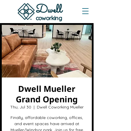
Dwe
ll
coworking
Dwell Mueller
Grand Opening
Thu, Jul 30
  |  
Dwell Coworking Mueller
Finally, affordable coworking, offices,
and event spaces have arrived at
Mueller/Windsor park. Join us for free