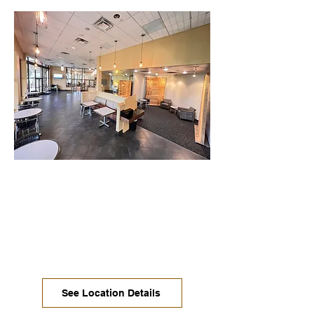
Oak Hill / South Austin
Enjoy available 24/7 access, multiple
types of comfortable seating, desks
with monitors, private offices, large
dedicated desks, and our biggest
conference room with a view!
See Location Details