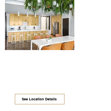
Downtown / Central
Austin
Move-in ready offices, coworking,
dedicated desks, and conference
rooms are available now at prices you
won't believe.
See Location Details