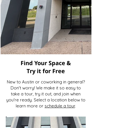
Find Your Space &
Try it for Free
New to Austin or coworking in general?
Don't worry! We make it so easy to
take a tour, try it out, and join when
you're ready. Select a location below to
learn more or
schedule a tour
.