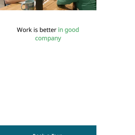
Work is better
in good
company