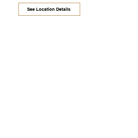
See Location Details