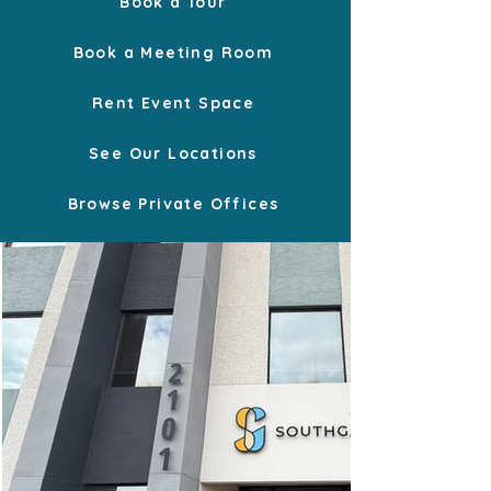
Book a Tour
Book a Meeting Room
Rent Event Space
See Our Locations
Browse Private Offices