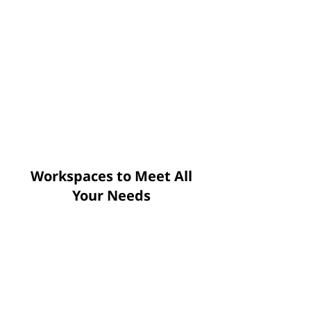
Workspaces to Meet All
Your Needs
Open Seat
Monthly starting: $79
Daily starting: $10