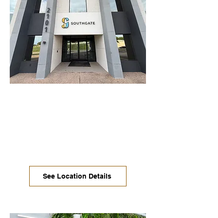
Oltorf / East Riverside
We are in soft launch at this location.
Move-in ready offices available now.
Coworking, dedicated desks, and
conference rooms are rolling out more
each week. Stop in for a tour!
See Location Details