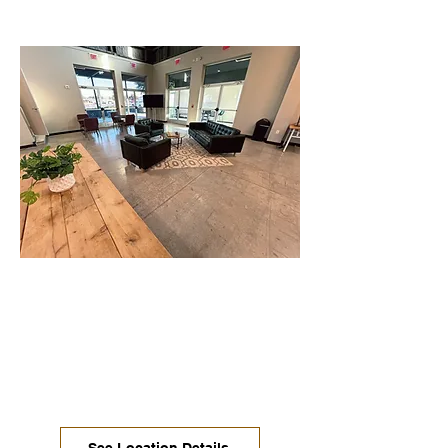
Manchaca / South Austin
Spacious open seating and productive
desks with monitors. Enjoy the onsite
food truck park at this location along
with private offices, large 24/7 desks &
conference rooms.