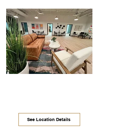
Mueller / North Austin
Move-in ready offices, coworking,
dedicated desks, and conference
rooms are available now.
See Location Details