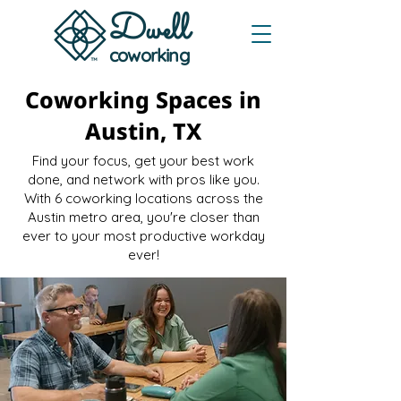
Dwe
ll
coworking
Coworking Spaces in
Austin, TX
Find your focus, get your best work
done, and network with pros like you.
With 6 coworking locations across the
Austin metro area, you're closer than
ever to your most productive workday
ever!