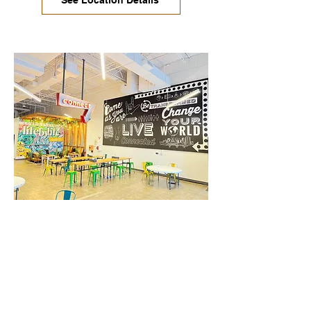
See Location Details
West Gate / South Austin
This is where it all started! Enjoy a
comfortable, inspiring, and productive
environment. You can walk to nearby
restaurants and business services in
just minutes.