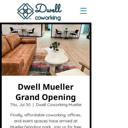
Dwe
ll
coworking
Dwell Mueller
Grand Opening
Thu, Jul 30
  |  
Dwell Coworking Mueller
Finally, affordable coworking, offices,
and event spaces have arrived at
Mueller/Windsor park. Join us for free