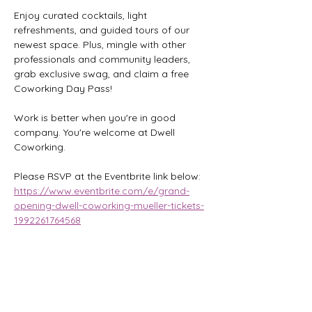
Enjoy curated cocktails, light 
refreshments, and guided tours of our 
newest space. Plus, mingle with other 
professionals and community leaders, 
grab exclusive swag, and claim a free 
Coworking Day Pass!
Work is better when you're in good 
company. You're welcome at Dwell 
Coworking.
Please RSVP at the Eventbrite link below:
https://www.eventbrite.com/e/grand-
opening-dwell-coworking-mueller-tickets-
1992261764568
Share this event