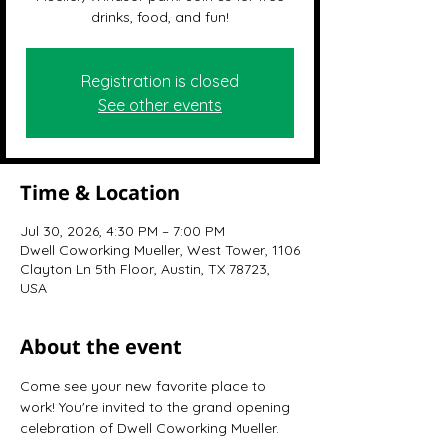
drinks, food, and fun!
Registration is closed
See other events
Time & Location
Jul 30, 2026, 4:30 PM – 7:00 PM
Dwell Coworking Mueller, West Tower, 1106
Clayton Ln 5th Floor, Austin, TX 78723,
USA
About the event
Come see your new favorite place to 
work! You're invited to the grand opening 
celebration of Dwell Coworking Mueller.