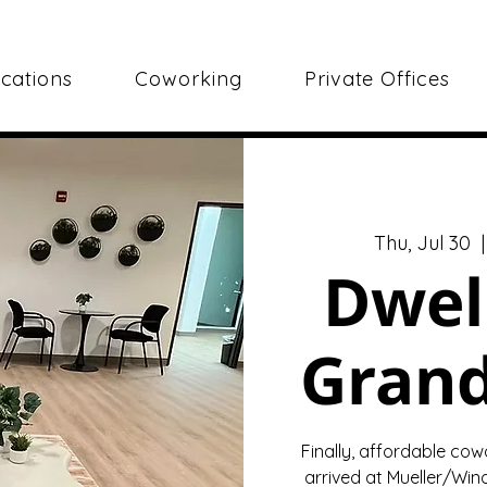
cations
Coworking
Private Offices
Thu, Jul 30
  |
Dwel
Gran
Finally, affordable cow
arrived at Mueller/Wind