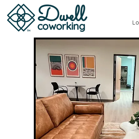
Dwell
Lo
coworking