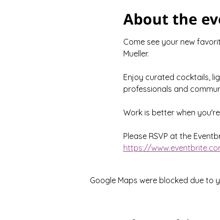
About the ev
Come see your new favorite
Mueller.
Enjoy curated cocktails, li
professionals and communi
Work is better when you'r
Please RSVP at the Eventbri
https://www.eventbrite.co
Google Maps were blocked due to you