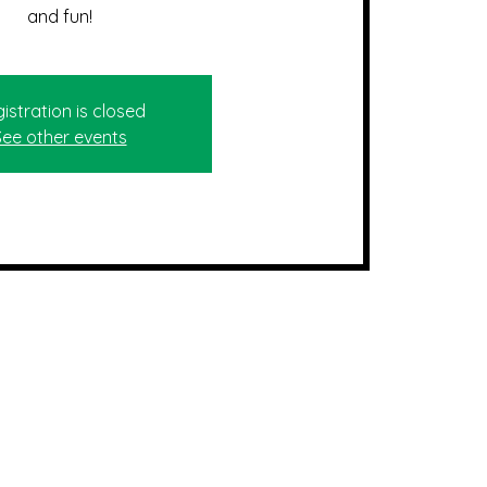
and fun!
istration is closed
See other events