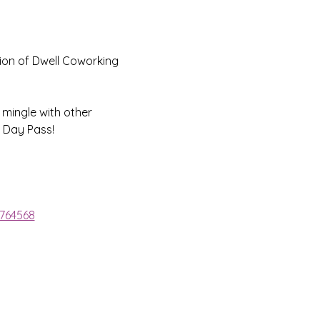
ion of Dwell Coworking 
 mingle with other 
 Day Pass!
1764568