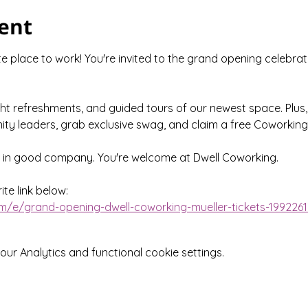
ent
 place to work! You're invited to the grand opening celebrat
ght refreshments, and guided tours of our newest space. Plus,
ty leaders, grab exclusive swag, and claim a free Coworking
e in good company. You're welcome at Dwell Coworking.
te link below:
m/e/grand-opening-dwell-coworking-mueller-tickets-199226
r Analytics and functional cookie settings.