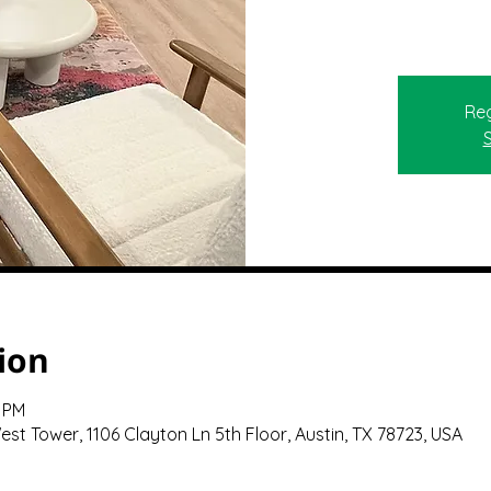
Reg
ion
0 PM
st Tower, 1106 Clayton Ln 5th Floor, Austin, TX 78723, USA