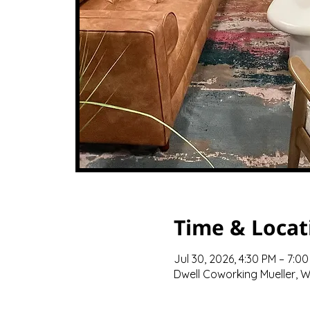
Time & Locat
Jul 30, 2026, 4:30 PM – 7:0
Dwell Coworking Mueller, We