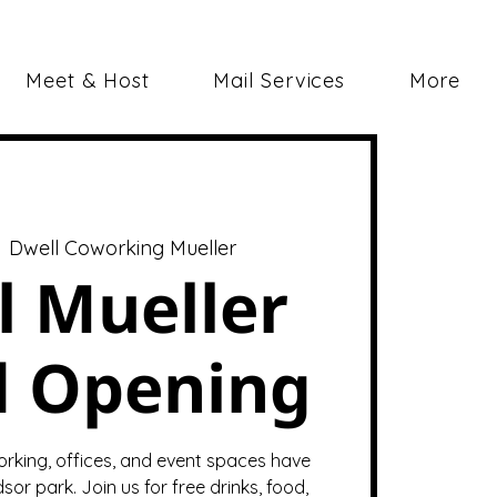
Meet & Host
Mail Services
More
  
Dwell Coworking Mueller
l Mueller
d Opening
orking, offices, and event spaces have
sor park. Join us for free drinks, food,