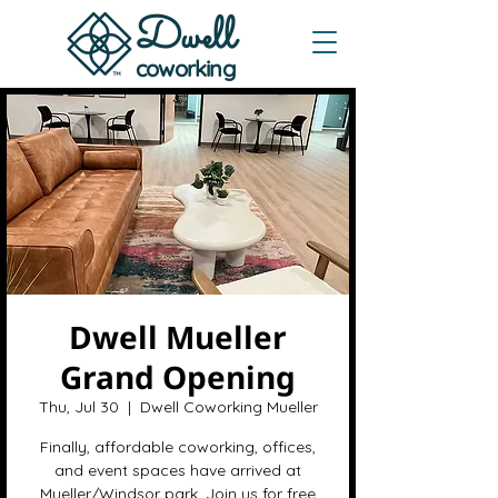
Dwe
ll
coworking
Dwell Mueller
Grand Opening
Thu, Jul 30
  |  
Dwell Coworking Mueller
Finally, affordable coworking, offices,
and event spaces have arrived at
Mueller/Windsor park. Join us for free