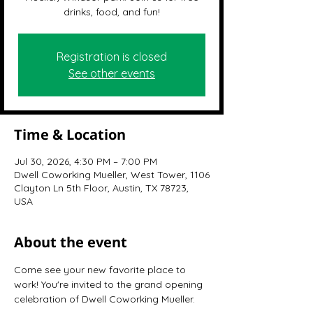
drinks, food, and fun!
Registration is closed
See other events
Time & Location
Jul 30, 2026, 4:30 PM – 7:00 PM
Dwell Coworking Mueller, West Tower, 1106
Clayton Ln 5th Floor, Austin, TX 78723,
USA
About the event
Come see your new favorite place to 
work! You're invited to the grand opening 
celebration of Dwell Coworking Mueller.