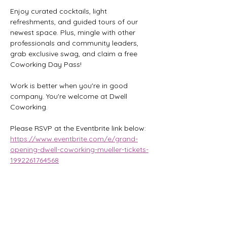
Enjoy curated cocktails, light 
refreshments, and guided tours of our 
newest space. Plus, mingle with other 
professionals and community leaders, 
grab exclusive swag, and claim a free 
Coworking Day Pass!
Work is better when you're in good 
company. You're welcome at Dwell 
Coworking.
Please RSVP at the Eventbrite link below:
https://www.eventbrite.com/e/grand-
opening-dwell-coworking-mueller-tickets-
1992261764568
Share this event