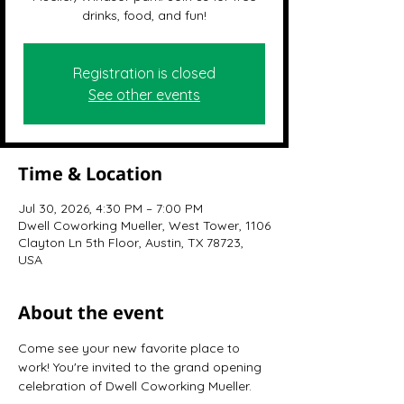
drinks, food, and fun!
Registration is closed
See other events
Time & Location
Jul 30, 2026, 4:30 PM – 7:00 PM
Dwell Coworking Mueller, West Tower, 1106
Clayton Ln 5th Floor, Austin, TX 78723,
USA
About the event
Come see your new favorite place to 
work! You're invited to the grand opening 
celebration of Dwell Coworking Mueller.