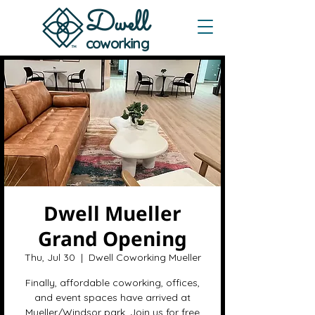
Dwe
ll
coworking
Dwell Mueller
Grand Opening
Thu, Jul 30
  |  
Dwell Coworking Mueller
Finally, affordable coworking, offices,
and event spaces have arrived at
Mueller/Windsor park. Join us for free