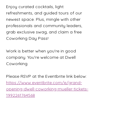
Enjoy curated cocktails, light 
refreshments, and guided tours of our 
newest space. Plus, mingle with other 
professionals and community leaders, 
grab exclusive swag, and claim a free 
Coworking Day Pass!
Work is better when you're in good 
company. You're welcome at Dwell 
Coworking.
Please RSVP at the Eventbrite link below:
https://www.eventbrite.com/e/grand-
opening-dwell-coworking-mueller-tickets-
1992261764568
Share this event