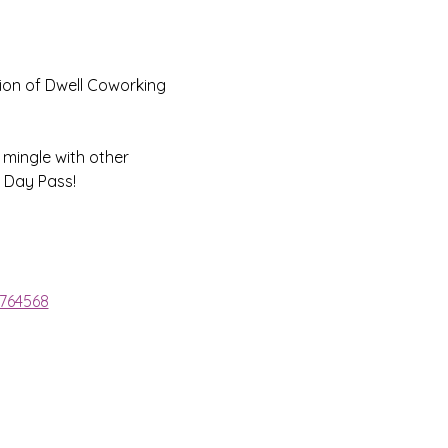
ion of Dwell Coworking 
 mingle with other 
 Day Pass!
1764568