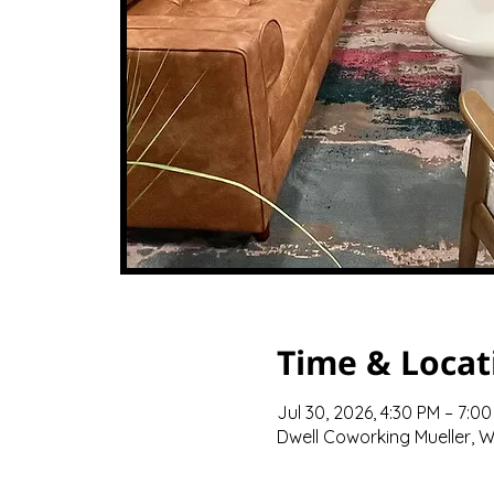
Time & Locat
Jul 30, 2026, 4:30 PM – 7:0
Dwell Coworking Mueller, We