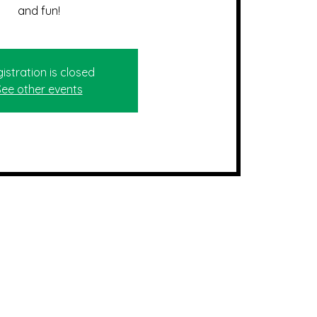
and fun!
istration is closed
See other events