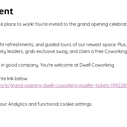
ent
 place to work! You're invited to the grand opening celebrat
ght refreshments, and guided tours of our newest space. Plus,
ty leaders, grab exclusive swag, and claim a free Coworking
e in good company. You're welcome at Dwell Coworking.
te link below:
m/e/grand-opening-dwell-coworking-mueller-tickets-199226
r Analytics and functional cookie settings.