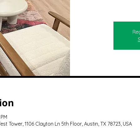
Reg
ion
0 PM
st Tower, 1106 Clayton Ln 5th Floor, Austin, TX 78723, USA