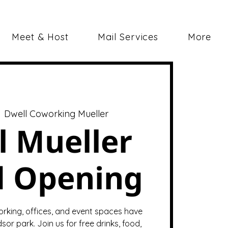
Meet & Host
Mail Services
More
  
Dwell Coworking Mueller
l Mueller
d Opening
orking, offices, and event spaces have
sor park. Join us for free drinks, food,