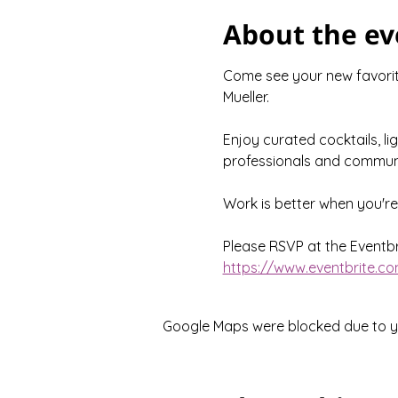
About the ev
Come see your new favorite
Mueller.
Enjoy curated cocktails, li
professionals and communi
Work is better when you'r
Please RSVP at the Eventbri
https://www.eventbrite.co
Google Maps were blocked due to you