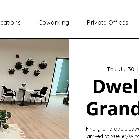
cations
Coworking
Private Offices
Thu, Jul 30
  |
Dwel
Gran
Finally, affordable cow
arrived at Mueller/Wind