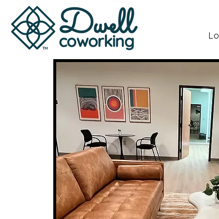
Dwell
Lo
coworking