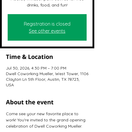
drinks, food, and fun!
Registration is closed
See other events
Time & Location
Jul 30, 2026, 4:30 PM – 7:00 PM
Dwell Coworking Mueller, West Tower, 1106
Clayton Ln 5th Floor, Austin, TX 78723,
USA
About the event
Come see your new favorite place to 
work! You're invited to the grand opening 
celebration of Dwell Coworking Mueller.