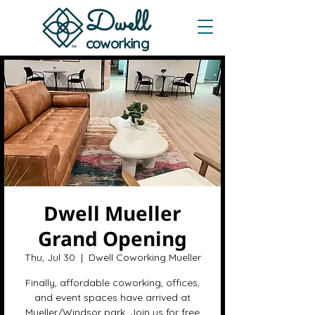
Dwe
ll
coworking
Dwell Mueller
Grand Opening
Thu, Jul 30
  |  
Dwell Coworking Mueller
Finally, affordable coworking, offices,
and event spaces have arrived at
Mueller/Windsor park. Join us for free