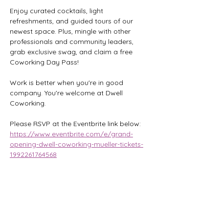
Enjoy curated cocktails, light 
refreshments, and guided tours of our 
newest space. Plus, mingle with other 
professionals and community leaders, 
grab exclusive swag, and claim a free 
Coworking Day Pass!
Work is better when you're in good 
company. You're welcome at Dwell 
Coworking.
Please RSVP at the Eventbrite link below:
https://www.eventbrite.com/e/grand-
opening-dwell-coworking-mueller-tickets-
1992261764568
Share this event