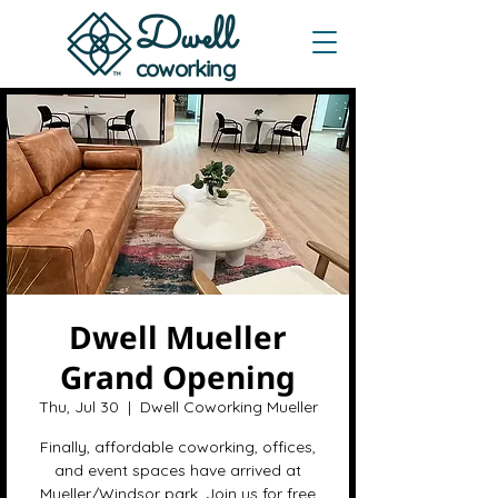
Dwe
ll
coworking
Dwell Mueller
Grand Opening
Thu, Jul 30
  |  
Dwell Coworking Mueller
Finally, affordable coworking, offices,
and event spaces have arrived at
Mueller/Windsor park. Join us for free