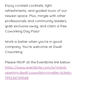
Enjoy curated cocktails, light 
refreshments, and guided tours of our 
newest space. Plus, mingle with other 
professionals and community leaders, 
grab exclusive swag, and claim a free 
Coworking Day Pass!
Work is better when you're in good 
company. You're welcome at Dwell 
Coworking.
Please RSVP at the Eventbrite link below:
https://www.eventbrite.com/e/grand-
opening-dwell-coworking-mueller-tickets-
1992261764568
Share this event