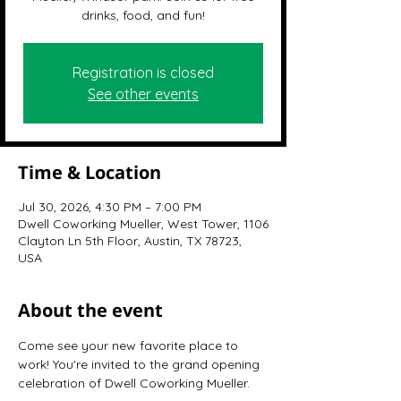
drinks, food, and fun!
Registration is closed
See other events
Time & Location
Jul 30, 2026, 4:30 PM – 7:00 PM
Dwell Coworking Mueller, West Tower, 1106
Clayton Ln 5th Floor, Austin, TX 78723,
USA
About the event
Come see your new favorite place to 
work! You're invited to the grand opening 
celebration of Dwell Coworking Mueller.