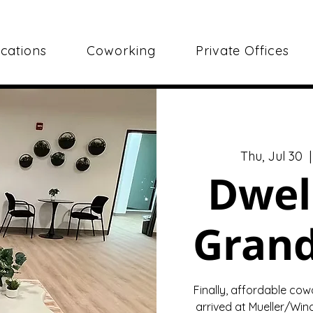
cations
Coworking
Private Offices
Thu, Jul 30
  |
Dwel
Gran
Finally, affordable cow
arrived at Mueller/Wind