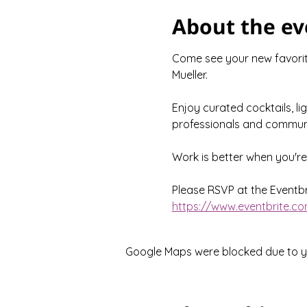
About the ev
Come see your new favorite
Mueller.
Enjoy curated cocktails, li
professionals and communi
Work is better when you'r
Please RSVP at the Eventbri
https://www.eventbrite.co
Google Maps were blocked due to you