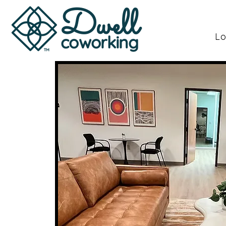
Dwell
Lo
coworking