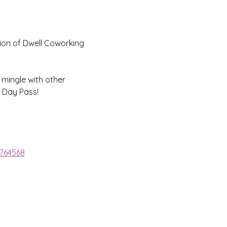
ion of Dwell Coworking 
 mingle with other 
 Day Pass!
1764568