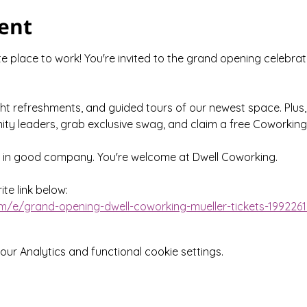
ent
 place to work! You're invited to the grand opening celebrat
ght refreshments, and guided tours of our newest space. Plus,
ty leaders, grab exclusive swag, and claim a free Coworking
e in good company. You're welcome at Dwell Coworking.
te link below:
m/e/grand-opening-dwell-coworking-mueller-tickets-199226
r Analytics and functional cookie settings.