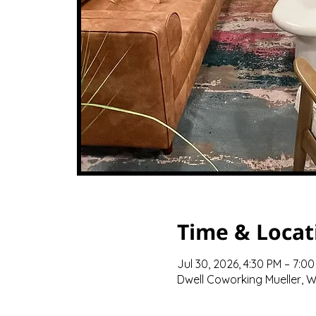
Time & Locat
Jul 30, 2026, 4:30 PM – 7:0
Dwell Coworking Mueller, We