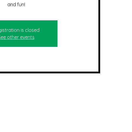
and fun!
istration is closed
See other events