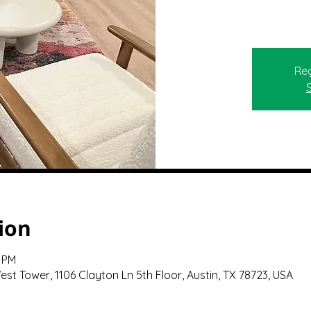
Reg
ion
0 PM
st Tower, 1106 Clayton Ln 5th Floor, Austin, TX 78723, USA