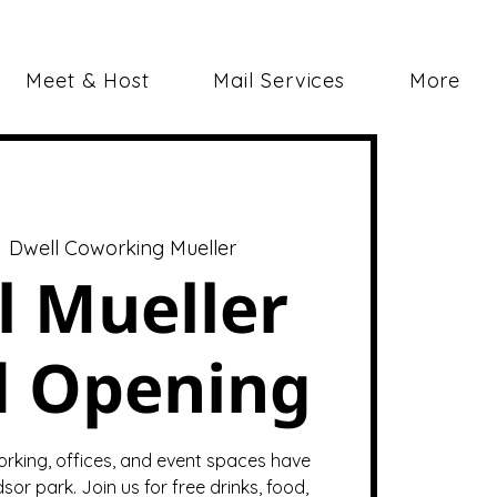
Meet & Host
Mail Services
More
  
Dwell Coworking Mueller
l Mueller
d Opening
orking, offices, and event spaces have
sor park. Join us for free drinks, food,