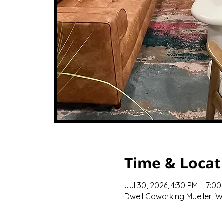
Time & Locat
Jul 30, 2026, 4:30 PM – 7:0
Dwell Coworking Mueller, We