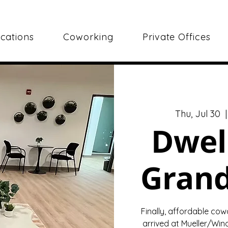
cations
Coworking
Private Offices
Thu, Jul 30
  |
Dwel
Gran
Finally, affordable cow
arrived at Mueller/Wind