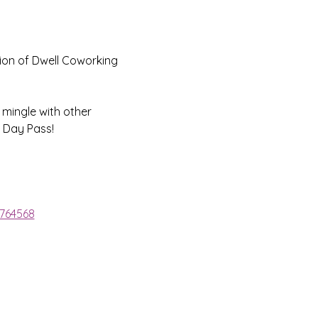
ion of Dwell Coworking 
 mingle with other 
 Day Pass!
1764568