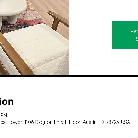
Reg
ion
0 PM
st Tower, 1106 Clayton Ln 5th Floor, Austin, TX 78723, USA