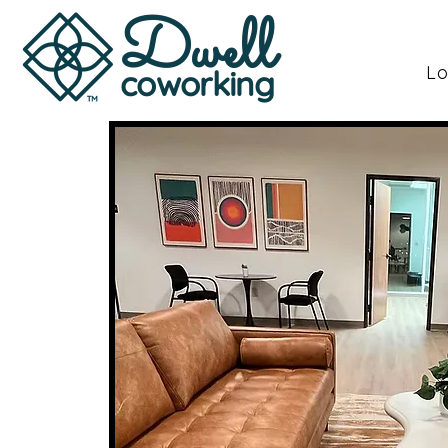
Dwell
Lo
coworking