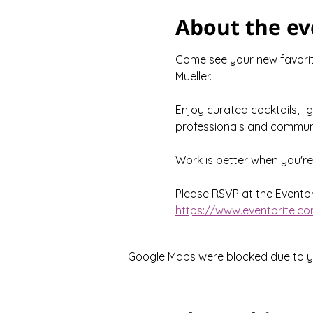
About the ev
Come see your new favorite
Mueller.
Enjoy curated cocktails, li
professionals and communi
Work is better when you'r
Please RSVP at the Eventbri
https://www.eventbrite.co
Google Maps were blocked due to you