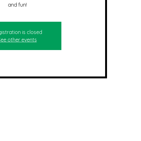
and fun!
istration is closed
See other events