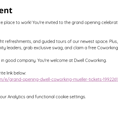
ent
 place to work! You're invited to the grand opening celebrat
ght refreshments, and guided tours of our newest space. Plus,
ty leaders, grab exclusive swag, and claim a free Coworking
e in good company. You're welcome at Dwell Coworking.
te link below:
m/e/grand-opening-dwell-coworking-mueller-tickets-199226
r Analytics and functional cookie settings.