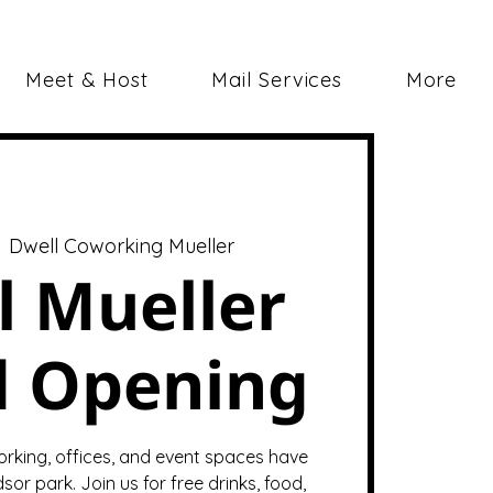
Meet & Host
Mail Services
More
  
Dwell Coworking Mueller
l Mueller
d Opening
orking, offices, and event spaces have
sor park. Join us for free drinks, food,