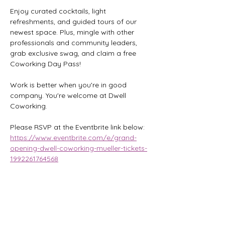
Enjoy curated cocktails, light 
refreshments, and guided tours of our 
newest space. Plus, mingle with other 
professionals and community leaders, 
grab exclusive swag, and claim a free 
Coworking Day Pass!
Work is better when you're in good 
company. You're welcome at Dwell 
Coworking.
Please RSVP at the Eventbrite link below:
https://www.eventbrite.com/e/grand-
opening-dwell-coworking-mueller-tickets-
1992261764568
Share this event