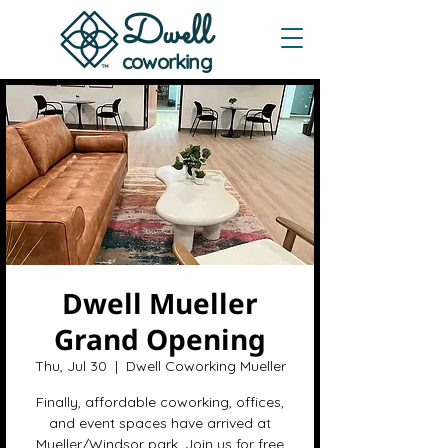
Dwe
ll
coworking
Dwell Mueller
Grand Opening
Thu, Jul 30
  |  
Dwell Coworking Mueller
Finally, affordable coworking, offices,
and event spaces have arrived at
Mueller/Windsor park. Join us for free