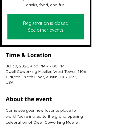
drinks, food, and fun!
Registration is closed
See other events
Time & Location
Jul 30, 2026, 4:30 PM – 7:00 PM
Dwell Coworking Mueller, West Tower, 1106
Clayton Ln 5th Floor, Austin, TX 78723,
USA
About the event
Come see your new favorite place to 
work! You're invited to the grand opening 
celebration of Dwell Coworking Mueller.