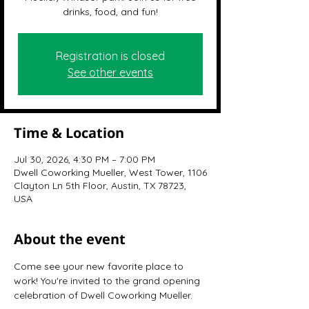
drinks, food, and fun!
Registration is closed
See other events
Time & Location
Jul 30, 2026, 4:30 PM – 7:00 PM
Dwell Coworking Mueller, West Tower, 1106
Clayton Ln 5th Floor, Austin, TX 78723,
USA
About the event
Come see your new favorite place to 
work! You're invited to the grand opening 
celebration of Dwell Coworking Mueller.