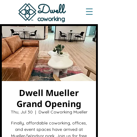
Dwe
ll
coworking
Dwell Mueller
Grand Opening
Thu, Jul 30
  |  
Dwell Coworking Mueller
Finally, affordable coworking, offices,
and event spaces have arrived at
Mueller/Windsor park. Join us for free