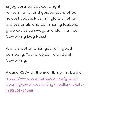
Enjoy curated cocktails, light 
refreshments, and guided tours of our 
newest space. Plus, mingle with other 
professionals and community leaders, 
grab exclusive swag, and claim a free 
Coworking Day Pass!
Work is better when you're in good 
company. You're welcome at Dwell 
Coworking.
Please RSVP at the Eventbrite link below:
https://www.eventbrite.com/e/grand-
opening-dwell-coworking-mueller-tickets-
1992261764568
Share this event