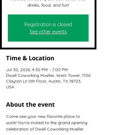
drinks, food, and fun!
Registration is closed
See other events
Time & Location
Jul 30, 2026, 4:30 PM – 7:00 PM
Dwell Coworking Mueller, West Tower, 1106
Clayton Ln 5th Floor, Austin, TX 78723,
USA
About the event
Come see your new favorite place to 
work! You're invited to the grand opening 
celebration of Dwell Coworking Mueller.