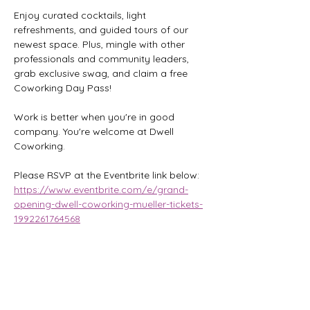
Enjoy curated cocktails, light 
refreshments, and guided tours of our 
newest space. Plus, mingle with other 
professionals and community leaders, 
grab exclusive swag, and claim a free 
Coworking Day Pass!
Work is better when you're in good 
company. You're welcome at Dwell 
Coworking.
Please RSVP at the Eventbrite link below:
https://www.eventbrite.com/e/grand-
opening-dwell-coworking-mueller-tickets-
1992261764568
Share this event