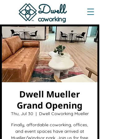
Dwe
ll
coworking
Dwell Mueller
Grand Opening
Thu, Jul 30
  |  
Dwell Coworking Mueller
Finally, affordable coworking, offices,
and event spaces have arrived at
Mueller/Windsor park. Join us for free