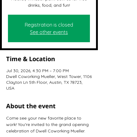
drinks, food, and fun!
Registration is closed
See other events
Time & Location
Jul 30, 2026, 4:30 PM – 7:00 PM
Dwell Coworking Mueller, West Tower, 1106
Clayton Ln 5th Floor, Austin, TX 78723,
USA
About the event
Come see your new favorite place to 
work! You're invited to the grand opening 
celebration of Dwell Coworking Mueller.