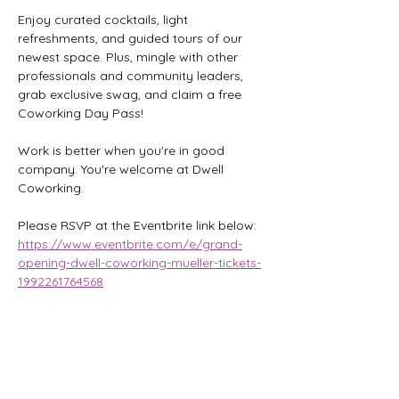
Enjoy curated cocktails, light 
refreshments, and guided tours of our 
newest space. Plus, mingle with other 
professionals and community leaders, 
grab exclusive swag, and claim a free 
Coworking Day Pass!
Work is better when you're in good 
company. You're welcome at Dwell 
Coworking.
Please RSVP at the Eventbrite link below:
https://www.eventbrite.com/e/grand-
opening-dwell-coworking-mueller-tickets-
1992261764568
Share this event