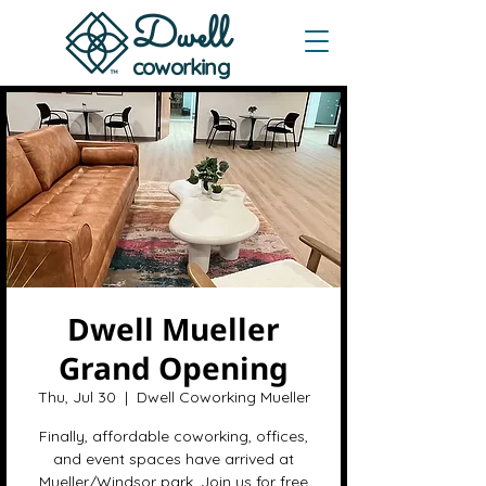
Dwe
ll
coworking
Dwell Mueller
Grand Opening
Thu, Jul 30
  |  
Dwell Coworking Mueller
Finally, affordable coworking, offices,
and event spaces have arrived at
Mueller/Windsor park. Join us for free