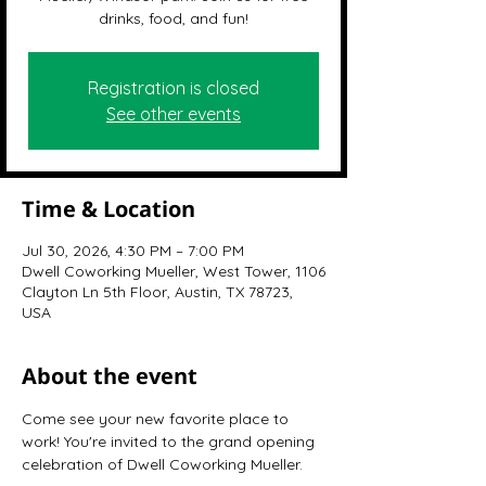
drinks, food, and fun!
Registration is closed
See other events
Time & Location
Jul 30, 2026, 4:30 PM – 7:00 PM
Dwell Coworking Mueller, West Tower, 1106
Clayton Ln 5th Floor, Austin, TX 78723,
USA
About the event
Come see your new favorite place to 
work! You're invited to the grand opening 
celebration of Dwell Coworking Mueller.