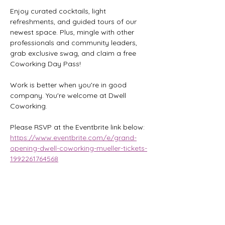
Enjoy curated cocktails, light 
refreshments, and guided tours of our 
newest space. Plus, mingle with other 
professionals and community leaders, 
grab exclusive swag, and claim a free 
Coworking Day Pass!
Work is better when you're in good 
company. You're welcome at Dwell 
Coworking.
Please RSVP at the Eventbrite link below:
https://www.eventbrite.com/e/grand-
opening-dwell-coworking-mueller-tickets-
1992261764568
Share this event