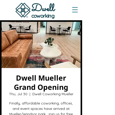
Dwe
ll
coworking
Dwell Mueller
Grand Opening
Thu, Jul 30
  |  
Dwell Coworking Mueller
Finally, affordable coworking, offices,
and event spaces have arrived at
Mueller/Windsor park. Join us for free