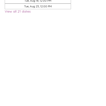
Tue, Aug 18, 12:00 PM
Tue, Aug 25, 12:00 PM
View all 21 dates
Share this event
Privacy Policy
Membership Agreement
DMCA Policy
Terms & Conditions
| 9901 Brodie Lane, STE 160-597, Austin, TX
78748
© 2026 Dwell Coworking, LLC