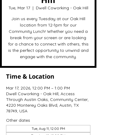
Tue, Mar 17
  |  
Dwell Coworking - Oak Hill
Join us every Tuesday at our Oak Hill
location from 12-1pm for our
Community Lunch! Whether you need a
break from your screen or are looking
for a chance to connect with others, this
is the perfect opportunity to unwind and
engage with the community.
Time & Location
Mar 17, 2026, 12:00 PM – 1:00 PM
Dwell Coworking - Oak Hill, Access
Through Austin Oaks, Community Center,
4220 Monterey Oaks Blvd, Austin, TX
78749, USA
Other dates
Tue, Aug 11, 12:00 PM