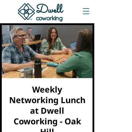
Dwe
ll
coworking
Weekly
Networking Lunch
at Dwell
Coworking - Oak
Hill