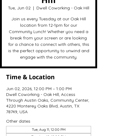
Tue, Jun 02
  |  
Dwell Coworking - Oak Hill
Join us every Tuesday at our Oak Hill
location from 12-1pm for our
Community Lunch! Whether you need a
break from your screen or are looking
for a chance to connect with others, this
is the perfect opportunity to unwind and
engage with the community.
Time & Location
Jun 02, 2026, 12:00 PM – 1:00 PM
Dwell Coworking - Oak Hill, Access
Through Austin Oaks, Community Center,
4220 Monterey Oaks Blvd, Austin, TX
78749, USA
Other dates
Tue, Aug 11, 12:00 PM