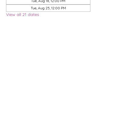
Tue, Aug 18, 12:00 PM
Tue, Aug 25, 12:00 PM
View all 21 dates
Share this event
Privacy Policy
Membership Agreement
DMCA Policy
Terms & Conditions
| 9901 Brodie Lane, STE 160-597, Austin, TX
78748
© 2026 Dwell Coworking, LLC