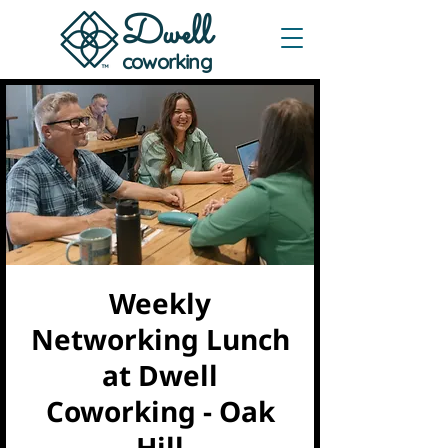
Dwe
ll
coworking
Weekly
Networking Lunch
at Dwell
Coworking - Oak
Hill