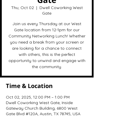
Thu, Oct 02
  |  
Dwell Coworking West
Gate
Join us every Thursday at our West
Gate location from 12-1pm for our
Community Networking Lunch! Whether
you need a break from your screen or
are looking for a chance to connect
with others, this is the perfect
opportunity to unwind and engage with
the community.
Time & Location
Oct 02, 2025, 12:00 PM – 1:00 PM
Dwell Coworking West Gate, Inside
Gateway Church Building, 6800 West
Gate Blvd #120A, Austin, TX 78745, USA