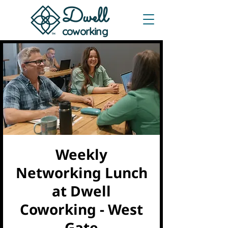
Dwe
ll
coworking
Weekly
Networking Lunch
at Dwell
Coworking - West
Gate