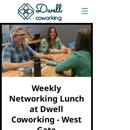
Dwe
ll
coworking
Weekly
Networking Lunch
at Dwell
Coworking - West
Gate