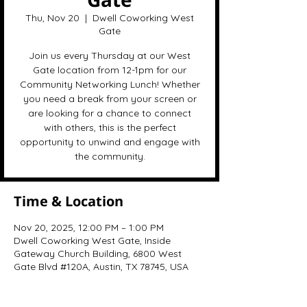
Thu, Nov 20
  |  
Dwell Coworking West
Gate
Join us every Thursday at our West
Gate location from 12-1pm for our
Community Networking Lunch! Whether
you need a break from your screen or
are looking for a chance to connect
with others, this is the perfect
opportunity to unwind and engage with
the community.
Time & Location
Nov 20, 2025, 12:00 PM – 1:00 PM
Dwell Coworking West Gate, Inside
Gateway Church Building, 6800 West
Gate Blvd #120A, Austin, TX 78745, USA