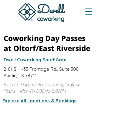
Dwe
ll
coworking
Coworking Day Passes
at Oltorf/East Riverside
Dwell Coworking SouthGate
2101 S IH-35 Frontage Rd., Suite 300
Austin, TX 78741
Includes Daytime Access During Staffed
Hours | Mon-Fri 8:30AM-5:00PM
Explore All Locations & Bookings