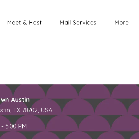
Meet & Host
Mail Services
More
wn Austin
stin, TX 78702, USA
 - 5:00 PM