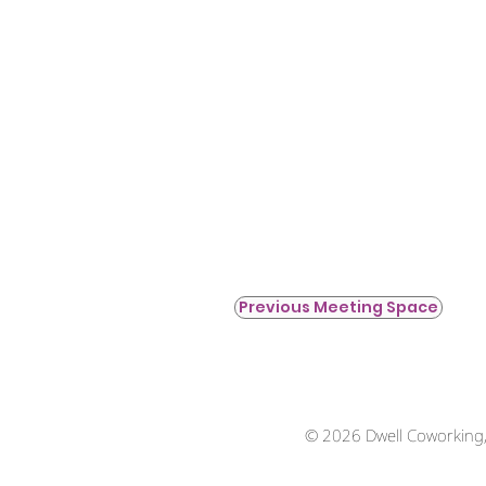
Previous Meeting Space
© 2026 Dwell Coworking