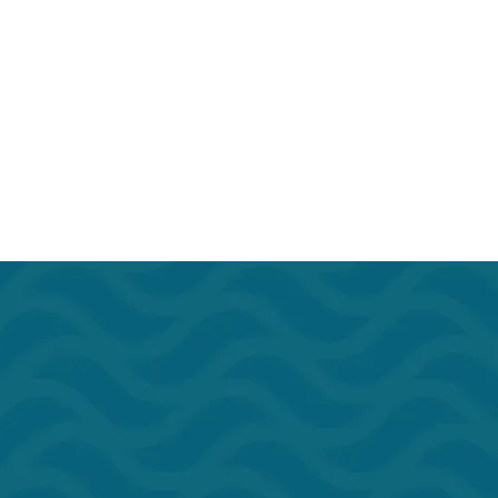
rant
Outdoor Seating
Door w/Lock