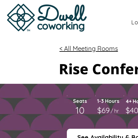
Dwell
Lo
coworking
< All Meeting Rooms
Rise Conf
Seats
1-3 Hours
4+ H
10
$69
$4
/ hr
See Availability & B