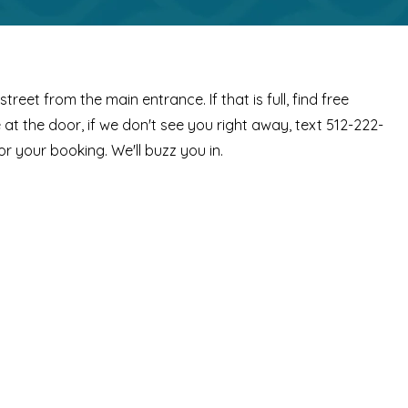
street from the main entrance. If that is full, find free
at the door, if we don't see you right away, text 512-222-
or your booking. We'll buzz you in.