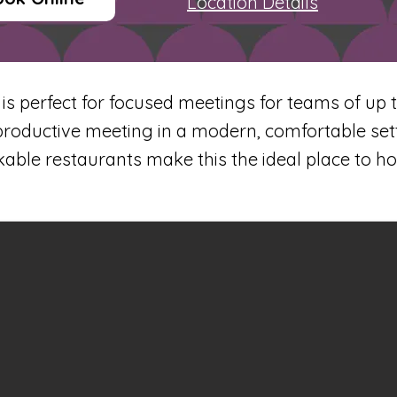
Location Details
 perfect for focused meetings for teams of up to
productive meeting in a modern, comfortable sett
ble restaurants make this the ideal place to h