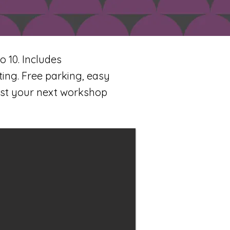
 10. Includes
ing. Free parking, easy
ost your next workshop