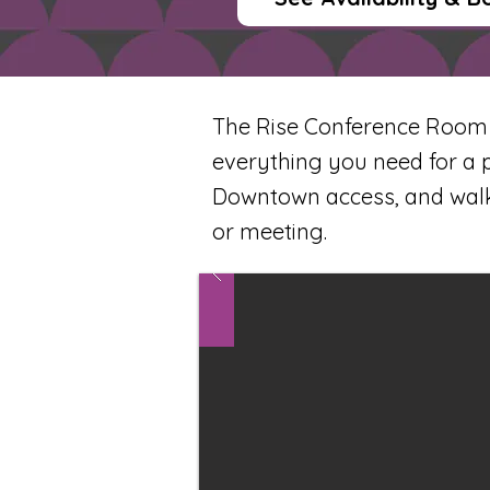
The Rise Conference Room is
everything you need for a 
Downtown access, and walka
or meeting.