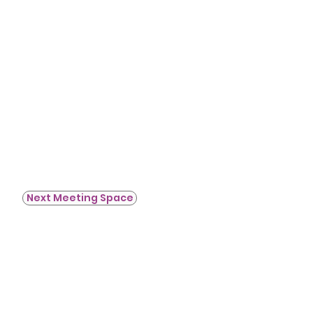
Next Meeting Space