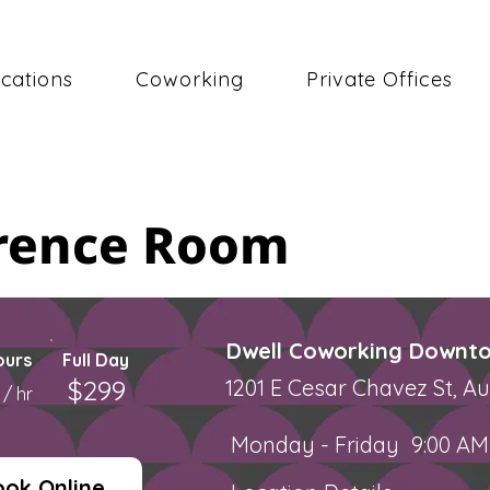
cations
Coworking
Private Offices
erence Room
Dwell Coworking Downto
ours
Full Day
$299
0
1201 E Cesar Chavez St, Au
/ hr
Monday - Friday
9:00 AM
ook Online