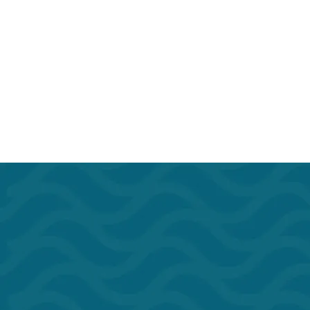
Kitchen
Microwav
Phone Booths
Print/Sca