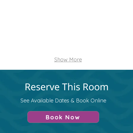
e
Refrigerator
Walkable to Restau
n/Copy
TV/Monitor
Video Conference
Show More
Reserve This Room
See Available Dates & Book Online
Book Now