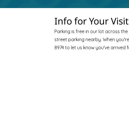
Info for Your Visit
Parking is free in our lot across the 
street parking nearby. When you're 
8974 to let us know you've arrived f