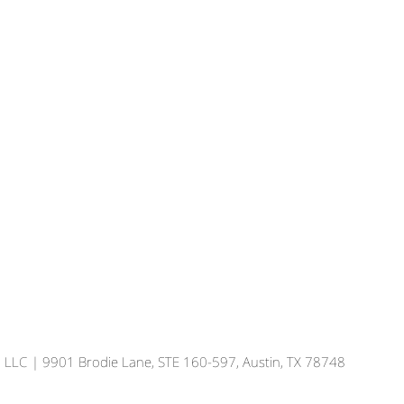
, LLC
| 9901 Brodie Lane, STE 160-597, Austin, TX 78748