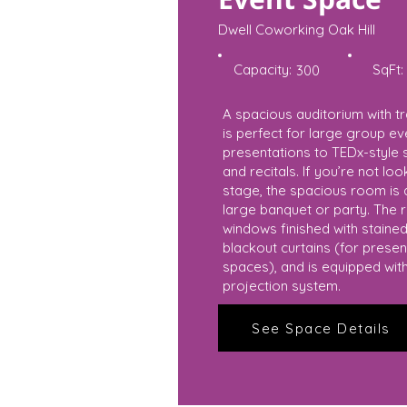
Dwell Coworking Oak Hill
Capacity:
SqFt:
300
A spacious auditorium with tr
is perfect for large group 
presentations to TEDx-style 
and recitals. If you’re not lo
stage, the spacious room is a
large banquet or party. The 
windows finished with stained 
blackout curtains (for presen
spaces), and is equipped wit
projection system.
See Space Details