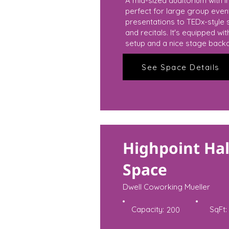
A mid-sized auditorium with in
perfect for large group eve
presentations to TEDx-style 
and recitals. It's equipped wi
setup and a nice stage back
See Space Details
Highpoint Hal
Space
Dwell Coworking Mueller
Capacity:
SqFt:
200