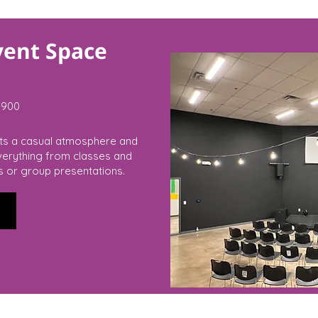
vent Space
900
rts a casual atmosphere and
everything from classes and
s or group presentations.