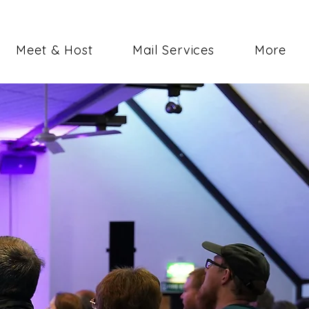
Meet & Host
Mail Services
More