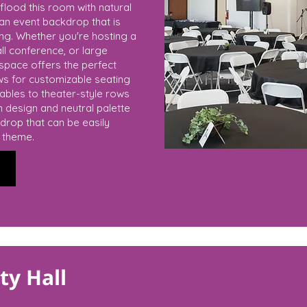
flood this room with natural
s an event backdrop that is
ing. Whether you're hosting a
ll conference, or large
 space offers the perfect
ows for customizable seating
bles to theater-style rows
an design and neutral palette
drop that can be easily
r theme.
y Hall