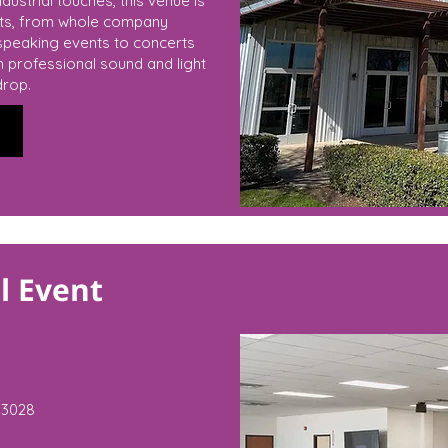
dustrial touches, this venue is
nts, from whole company
speaking events to concerts
th professional sound and light
drop.
l Event
3028