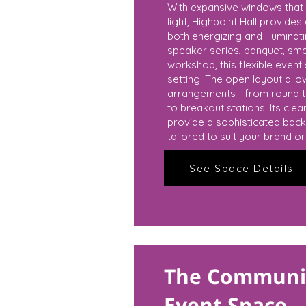
With expansive windows that 
light, Highpoint Hall provide
both energizing and illuminat
speaker series, banquet, sma
workshop, this flexible event
setting. The open layout all
arrangements—from round ta
to breakout stations. Its cle
provide a sophisticated back
tailored to suit your brand o
See Space Details
The Communit
Event Space