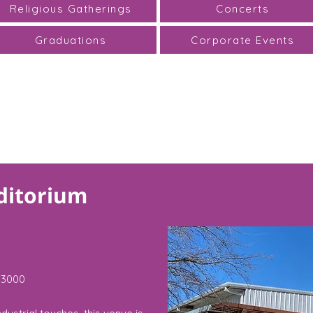
Religious Gatherings
Concerts
Graduations
Corporate Events
ditorium
3000