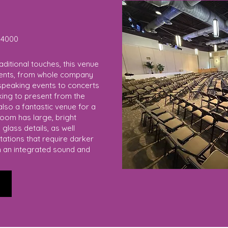
4000
aditional touches, this venue
events, from whole company
speaking events to concerts
oking to present from the
lso a fantastic venue for a
room has large, bright
glass details, as well
tations that require darker
h an integrated sound and