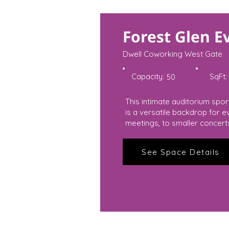
Forest Glen E
Dwell Coworking West Gate
Capacity:
SqFt:
50
This intimate auditorium spo
is a versatile backdrop for 
meetings, to smaller concert
See Space Details