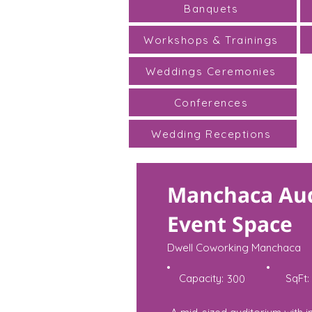
Banquets
Workshops & Trainings
Weddings Ceremonies
Conferences
Wedding Receptions
Manchaca Au
Event Space
Dwell Coworking Manchaca
Capacity:
SqFt:
300