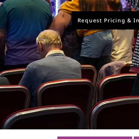
Request Pricing & I