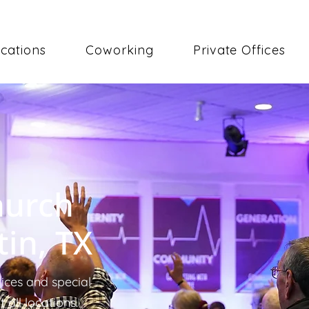
cations
Coworking
Private Offices
hurch
tin, TX
ices and special
all locations.