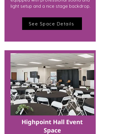
light setup and a nice stage backdrop.
See Space Details
Highpoint Hall Event
Space