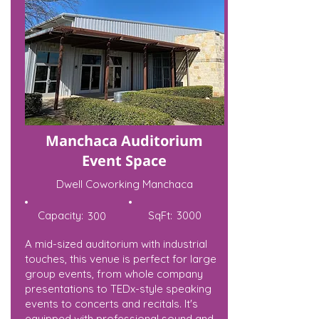
Manchaca Auditorium
Event Space
Dwell Coworking Manchaca
Capacity:
SqFt:
3000
300
A mid-sized auditorium with industrial
touches, this venue is perfect for large
group events, from whole company
presentations to TEDx-style speaking
events to concerts and recitals. It's
equipped with professional sound and