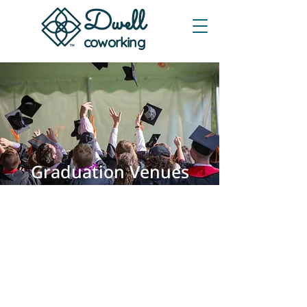
Dwe
ll
coworking
Graduation Venues
in Austin, TX
Auditorium-style seating with stage
and dependable A/V for ceremonies,
commencements, and baccalaureate
services. Clear sightlines, controlled
entry, and simple scheduling—plus
convenient free onsite parking for