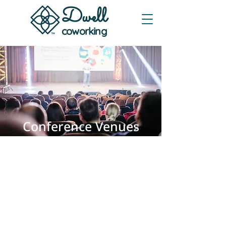
Dwe
ll
coworking
Conference Venues
in Austin, TX
Registration, general session, and
breakout rooms in one place. Clean
stage A/V and smooth attendee flow
for single-day or multi-day
programs. Free onsite parking.