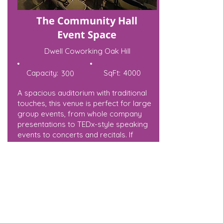
The Community Hall
Event Space
Dwell Coworking Oak Hill
Capacity:
SqFt:
4000
300
A spacious auditorium with traditional
touches, this venue is perfect for large
group events, from whole company
presentations to TEDx-style speaking
events to concerts and recitals. If
you’re not looking to present from the
stage, the spacious room is also a
fantastic venue for a large banquet or
party. The room has large, bright
windows finished with stained glass
details, as well blackout curtains (for
presentations that require darker
spaces), and is equipped with an