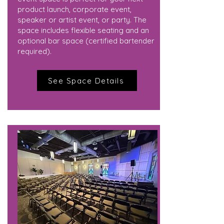
product launch, corporate event,
speaker or artist event, or party. The
space includes flexible seating and an
optional bar space (certified bartender
required).
See Space Details