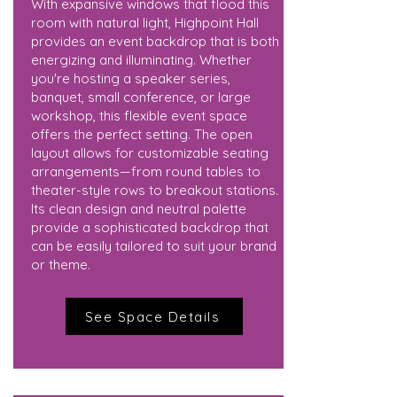
With expansive windows that flood this
room with natural light, Highpoint Hall
provides an event backdrop that is both
energizing and illuminating. Whether
you're hosting a speaker series,
banquet, small conference, or large
workshop, this flexible event space
offers the perfect setting. The open
layout allows for customizable seating
arrangements—from round tables to
theater-style rows to breakout stations.
Its clean design and neutral palette
provide a sophisticated backdrop that
can be easily tailored to suit your brand
or theme.
See Space Details