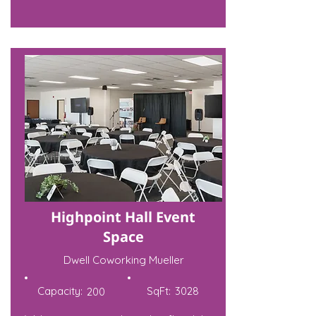
Highpoint Hall Event
Space
Dwell Coworking Mueller
Capacity:
SqFt:
3028
200