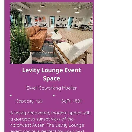
Levity Lounge Event
Space
Dwell Coworking Mueller
Capacity:
SqFt:
1881
125
A newly-renovated, modern space with
a gorgeous sunset view of the
northwest Austin. The Levity Lounge
event space is perfect for your next