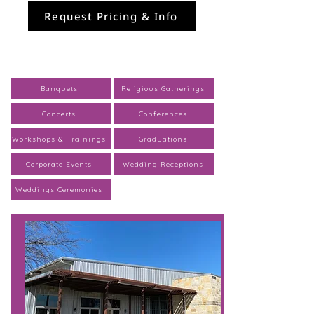
Request Pricing & Info
Banquets
Religious Gatherings
Concerts
Conferences
Workshops & Trainings
Graduations
Corporate Events
Wedding Receptions
Weddings Ceremonies