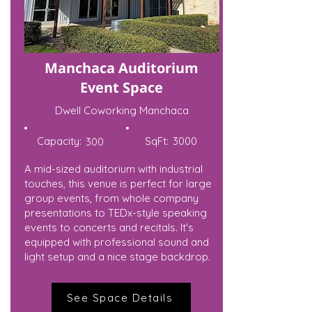
Manchaca Auditorium
Event Space
Dwell Coworking Manchaca
Capacity:
SqFt:
3000
300
A mid-sized auditorium with industrial
touches, this venue is perfect for large
group events, from whole company
presentations to TEDx-style speaking
events to concerts and recitals. It's
equipped with professional sound and
light setup and a nice stage backdrop.
See Space Details